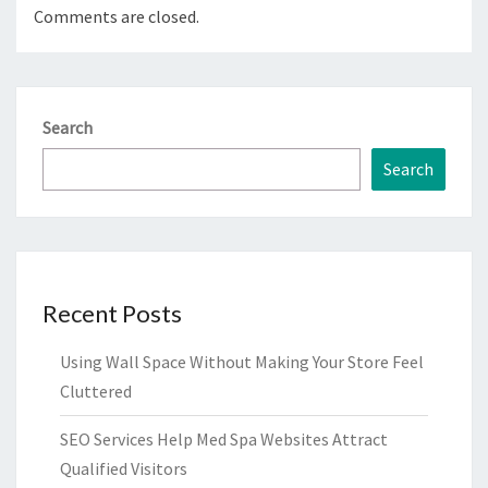
Comments are closed.
Search
Search
Recent Posts
Using Wall Space Without Making Your Store Feel
Cluttered
SEO Services Help Med Spa Websites Attract
Qualified Visitors