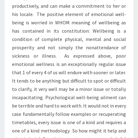
productively, and can make a commitment to her or
his locale. The positive element of emotional well-
being is worried in WHOM meaning of wellbeing as
has contained in its constitution: Wellbeing is a
condition of complete physical, mental and social
prosperity and not simply the nonattendance of
sickness or illness. As expressed above, poor
emotional wellness is an exceptionally regular issue
that 1 of every 4 of us will endure with sooner or later.
It tends to be anything but difficult to spot or difficult
to clarify, it very well may be a minor issue or totally
incapacitating. Psychological well-being ailment can
be terrible and hard to work with. It would not in every
case fundamentally follow examples or recuperating
timetables, every issue is one of a kind and requires a
one of a kind methodology. So how might it help and