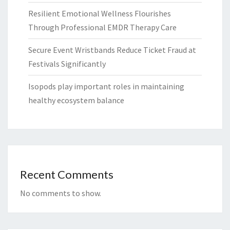
Resilient Emotional Wellness Flourishes
Through Professional EMDR Therapy Care
Secure Event Wristbands Reduce Ticket Fraud at
Festivals Significantly
Isopods play important roles in maintaining
healthy ecosystem balance
Recent Comments
No comments to show.