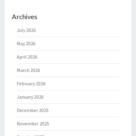
Archives
July 2026
May 2026
April 2026
March 2026
February 2026
January 2026
December 2025
November 2025