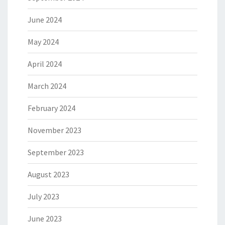
June 2024
May 2024
April 2024
March 2024
February 2024
November 2023
September 2023
August 2023
July 2023
June 2023