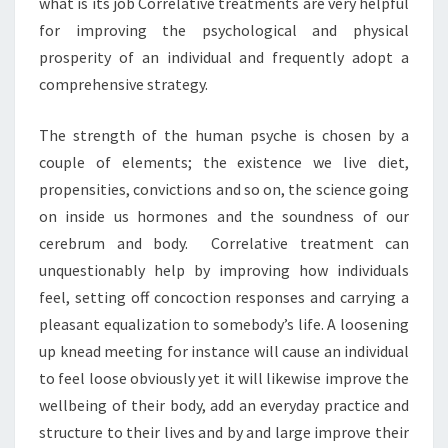
what is its job Correlative treatments are very helpful
for improving the psychological and physical
prosperity of an individual and frequently adopt a
comprehensive strategy.
The strength of the human psyche is chosen by a
couple of elements; the existence we live diet,
propensities, convictions and so on, the science going
on inside us hormones and the soundness of our
cerebrum and body. Correlative treatment can
unquestionably help by improving how individuals
feel, setting off concoction responses and carrying a
pleasant equalization to somebody’s life. A loosening
up knead meeting for instance will cause an individual
to feel loose obviously yet it will likewise improve the
wellbeing of their body, add an everyday practice and
structure to their lives and by and large improve their