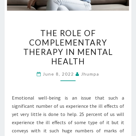
THE
THE ROLE OF
ROLE
COMPLEMENTARY
OF
THERAPY IN MENTAL
COMPLEMENTARY
THERAPY
HEALTH
IN
June 8, 2022
Jhumpa
MENTAL
HEALTH
Emotional well-being is an issue that such a
significant number of us experience the ill effects of
yet very little is done to help. 25 percent of us will
experience the ill effects of some type of it but it
conveys with it such huge numbers of marks of