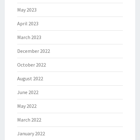
May 2023
April 2023
March 2023
December 2022
October 2022
August 2022
June 2022
May 2022
March 2022
January 2022