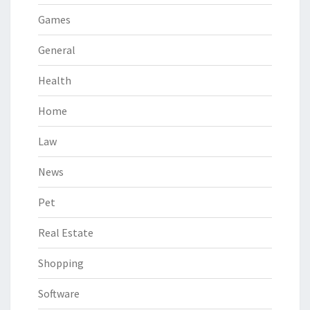
Games
General
Health
Home
Law
News
Pet
Real Estate
Shopping
Software