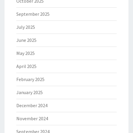
October 2025
September 2025
July 2025
June 2025
May 2025
April 2025
February 2025
January 2025
December 2024
November 2024
September 2024