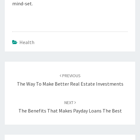
mind-set.
Health
Post
navigation
PREVIOUS
The Way To Make Better Real Estate Investments
NEXT
The Benefits That Makes Payday Loans The Best