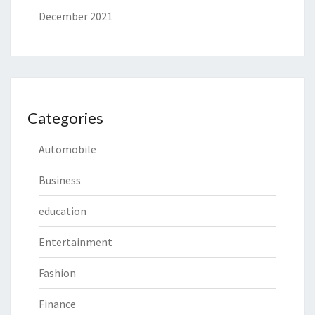
December 2021
Categories
Automobile
Business
education
Entertainment
Fashion
Finance