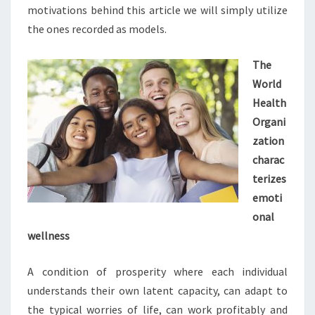
motivations behind this article we will simply utilize
the ones recorded as models.
The
World
Health
Organi
zation
charac
terizes
emoti
onal
wellness
A condition of prosperity where each individual
understands their own latent capacity, can adapt to
the typical worries of life, can work profitably and