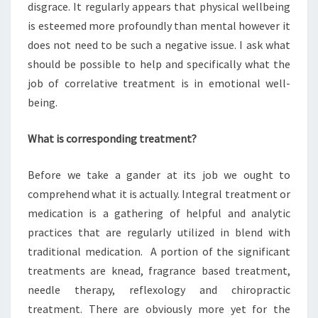
disgrace. It regularly appears that physical wellbeing
is esteemed more profoundly than mental however it
does not need to be such a negative issue. I ask what
should be possible to help and specifically what the
job of correlative treatment is in emotional well-
being.
What is corresponding treatment?
Before we take a gander at its job we ought to
comprehend what it is actually. Integral treatment or
medication is a gathering of helpful and analytic
practices that are regularly utilized in blend with
traditional medication. A portion of the significant
treatments are knead, fragrance based treatment,
needle therapy, reflexology and chiropractic
treatment. There are obviously more yet for the