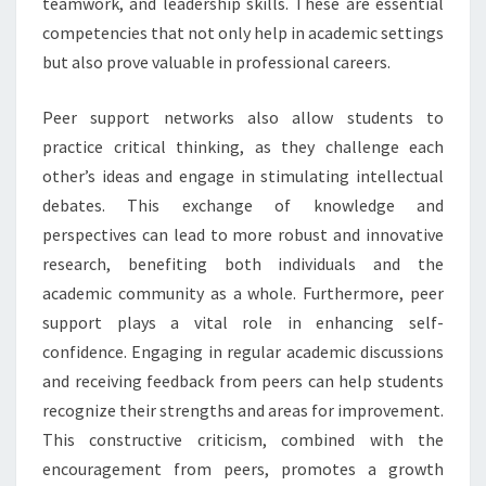
teamwork, and leadership skills. These are essential
competencies that not only help in academic settings
but also prove valuable in professional careers.
Peer support networks also allow students to
practice critical thinking, as they challenge each
other’s ideas and engage in stimulating intellectual
debates. This exchange of knowledge and
perspectives can lead to more robust and innovative
research, benefiting both individuals and the
academic community as a whole. Furthermore, peer
support plays a vital role in enhancing self-
confidence. Engaging in regular academic discussions
and receiving feedback from peers can help students
recognize their strengths and areas for improvement.
This constructive criticism, combined with the
encouragement from peers, promotes a growth