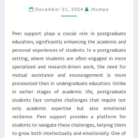
SUPPORT
December 31, 2024
Jhumpa
IN
POSTGRADUATE
EDUCATION
Peer support plays a crucial role in postgraduate
education, significantly enhancing the academic and
personal experiences of students. In a postgraduate
setting, where students are often engaged in more
specialized and research-driven work, the need for
mutual assistance and encouragement is more
pronounced than in undergraduate education. Unlike
in earlier stages of academic life, postgraduate
students face complex challenges that require not
only academic expertise but also emotional
resilience. Peer support provides a platform for
students to navigate these challenges, helping them
to grow both intellectually and emotionally. One of