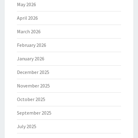
May 2026
April 2026
March 2026
February 2026
January 2026
December 2025
November 2025
October 2025
September 2025
July 2025