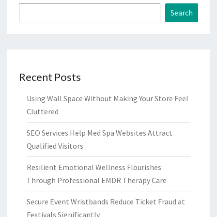
Search
Recent Posts
Using Wall Space Without Making Your Store Feel
Cluttered
SEO Services Help Med Spa Websites Attract
Qualified Visitors
Resilient Emotional Wellness Flourishes
Through Professional EMDR Therapy Care
Secure Event Wristbands Reduce Ticket Fraud at
Festivals Significantly