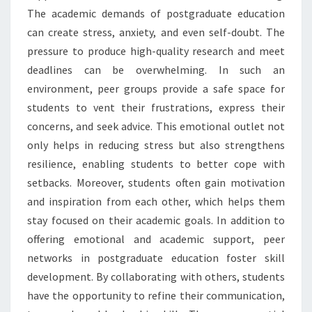
The academic demands of postgraduate education
can create stress, anxiety, and even self-doubt. The
pressure to produce high-quality research and meet
deadlines can be overwhelming. In such an
environment, peer groups provide a safe space for
students to vent their frustrations, express their
concerns, and seek advice. This emotional outlet not
only helps in reducing stress but also strengthens
resilience, enabling students to better cope with
setbacks. Moreover, students often gain motivation
and inspiration from each other, which helps them
stay focused on their academic goals. In addition to
offering emotional and academic support, peer
networks in postgraduate education foster skill
development. By collaborating with others, students
have the opportunity to refine their communication,