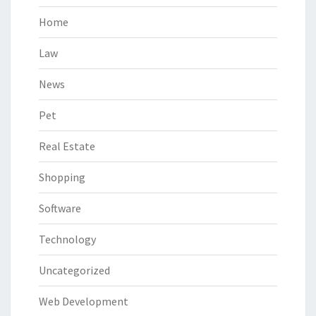
Home
Law
News
Pet
Real Estate
Shopping
Software
Technology
Uncategorized
Web Development