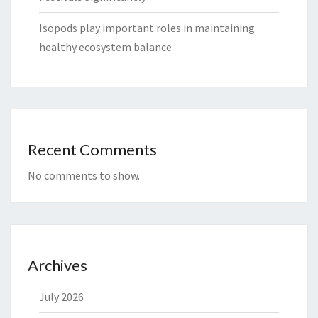
Isopods play important roles in maintaining
healthy ecosystem balance
Recent Comments
No comments to show.
Archives
July 2026