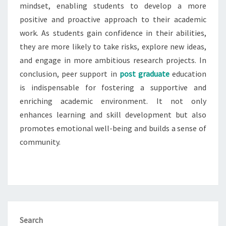
mindset, enabling students to develop a more
positive and proactive approach to their academic
work. As students gain confidence in their abilities,
they are more likely to take risks, explore new ideas,
and engage in more ambitious research projects. In
conclusion, peer support in
post graduate
education
is indispensable for fostering a supportive and
enriching academic environment. It not only
enhances learning and skill development but also
promotes emotional well-being and builds a sense of
community.
Search