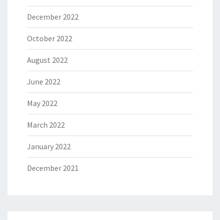
December 2022
October 2022
August 2022
June 2022
May 2022
March 2022
January 2022
December 2021