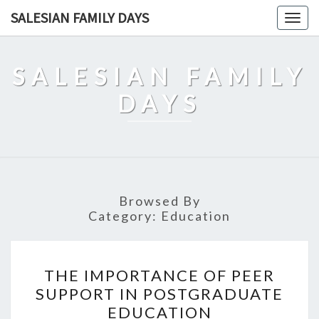
Skip
SALESIAN FAMILY DAYS
Togg
to
navig
content
SALESIAN FAMILY
DAYS
Browsed By
Category:
Education
THE
THE IMPORTANCE OF PEER
IMPORTANCE
SUPPORT IN POSTGRADUATE
OF
EDUCATION
PEER