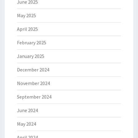
June 2025
May 2025
April 2025
February 2025
January 2025
December 2024
November 2024
September 2024
June 2024
May 2024
April 2024