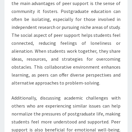
the main advantages of peer support is the sense of
community it fosters. Postgraduate education can
often be isolating, especially for those involved in
independent research or pursuing niche areas of study.
The social aspect of peer support helps students feel
connected, reducing feelings of loneliness or
alienation. When students work together, they share
ideas, resources, and strategies for overcoming
obstacles. This collaborative environment enhances
learning, as peers can offer diverse perspectives and
alternative approaches to problem-solving.
Additionally, discussing academic challenges with
others who are experiencing similar issues can help
normalize the pressures of postgraduate life, making
students feel more understood and supported. Peer
support is also beneficial for emotional well-being.