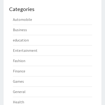
Categories
Automobile
Business
education
Entertainment
Fashion
Finance
Games
General
Health