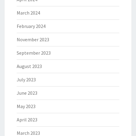
March 2024
February 2024
November 2023
September 2023
August 2023
July 2023
June 2023
May 2023
April 2023
March 2023