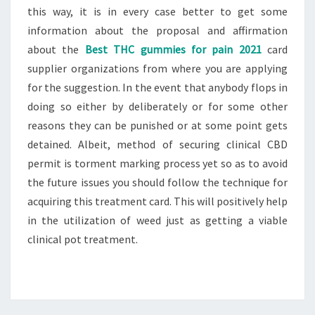
this way, it is in every case better to get some
information about the proposal and affirmation
about the
Best THC gummies for pain 2021
card
supplier organizations from where you are applying
for the suggestion. In the event that anybody flops in
doing so either by deliberately or for some other
reasons they can be punished or at some point gets
detained. Albeit, method of securing clinical CBD
permit is torment marking process yet so as to avoid
the future issues you should follow the technique for
acquiring this treatment card. This will positively help
in the utilization of weed just as getting a viable
clinical pot treatment.