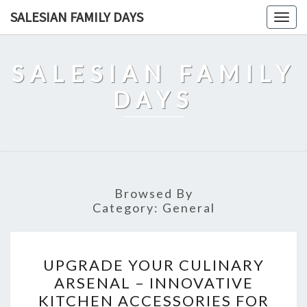
Skip
SALESIAN FAMILY DAYS
Togg
to
navig
content
SALESIAN FAMILY
DAYS
Browsed By
Category:
General
UPGRADE
UPGRADE YOUR CULINARY
YOUR
ARSENAL – INNOVATIVE
CULINARY
KITCHEN ACCESSORIES FOR
ARSENAL