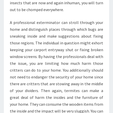
insects that are now and again inhuman, you will turn
out to be chomped everywhere.
A professional exterminator can stroll through your
home and distinguish places through which bugs are
sneaking inside and make suggestions about fixing
those regions. The individual in question might exhort
keeping your carport entryway shut or fixing broken
window screens. By having the professionals deal with
the issue, you are limiting how much harm those
critters can do to your home. You additionally should
not need to endanger the security of your home since
there are critters that are stowing away in the middle
of your dividers. Then again, termites can make a
great deal of harm the insides and the furniture of
your home. They can consume the wooden items from
the inside and the impact will be very sluggish. You can