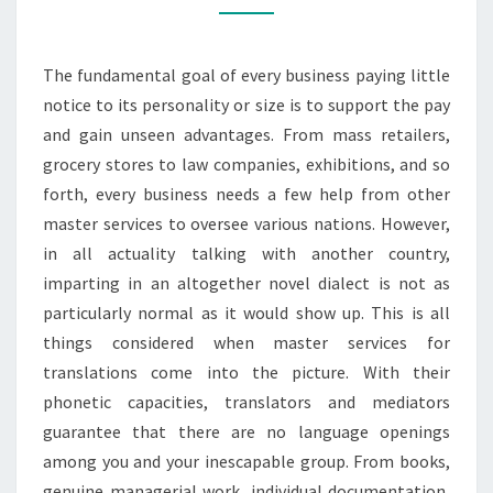
TRANSLATION
SERVICES
The fundamental goal of every business paying little
IN
notice to its personality or size is to support the pay
DIFFERENT
and gain unseen advantages. From mass retailers,
SECTORS
grocery stores to law companies, exhibitions, and so
forth, every business needs a few help from other
master services to oversee various nations. However,
in all actuality talking with another country,
imparting in an altogether novel dialect is not as
particularly normal as it would show up. This is all
things considered when master services for
translations come into the picture. With their
phonetic capacities, translators and mediators
guarantee that there are no language openings
among you and your inescapable group. From books,
genuine managerial work, individual documentation,