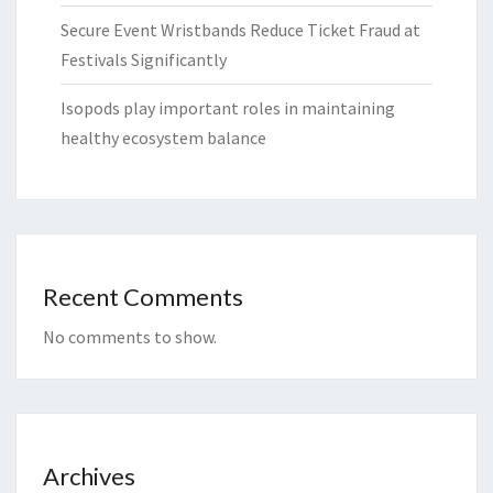
Secure Event Wristbands Reduce Ticket Fraud at
Festivals Significantly
Isopods play important roles in maintaining
healthy ecosystem balance
Recent Comments
No comments to show.
Archives