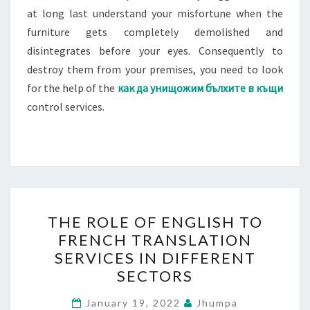
at long last understand your misfortune when the
furniture gets completely demolished and
disintegrates before your eyes. Consequently to
destroy them from your premises, you need to look
for the help of the
как да унищожим бълхите в къщи
control services.
THE
THE ROLE OF ENGLISH TO
ROLE
FRENCH TRANSLATION
OF
SERVICES IN DIFFERENT
ENGLISH
SECTORS
TO
FRENCH
January 19, 2022
Jhumpa