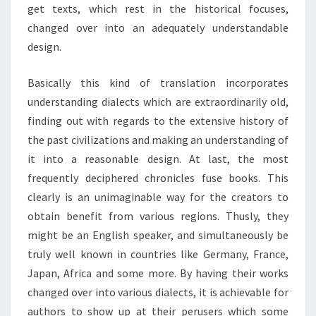
get texts, which rest in the historical focuses,
changed over into an adequately understandable
design.
Basically this kind of translation incorporates
understanding dialects which are extraordinarily old,
finding out with regards to the extensive history of
the past civilizations and making an understanding of
it into a reasonable design. At last, the most
frequently deciphered chronicles fuse books. This
clearly is an unimaginable way for the creators to
obtain benefit from various regions. Thusly, they
might be an English speaker, and simultaneously be
truly well known in countries like Germany, France,
Japan, Africa and some more. By having their works
changed over into various dialects, it is achievable for
authors to show up at their perusers which some