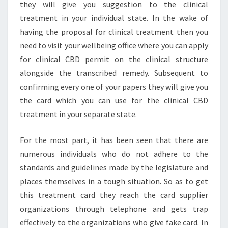
they will give you suggestion to the clinical
treatment in your individual state. In the wake of
having the proposal for clinical treatment then you
need to visit your wellbeing office where you can apply
for clinical CBD permit on the clinical structure
alongside the transcribed remedy. Subsequent to
confirming every one of your papers they will give you
the card which you can use for the clinical CBD
treatment in your separate state.
For the most part, it has been seen that there are
numerous individuals who do not adhere to the
standards and guidelines made by the legislature and
places themselves in a tough situation. So as to get
this treatment card they reach the card supplier
organizations through telephone and gets trap
effectively to the organizations who give fake card. In