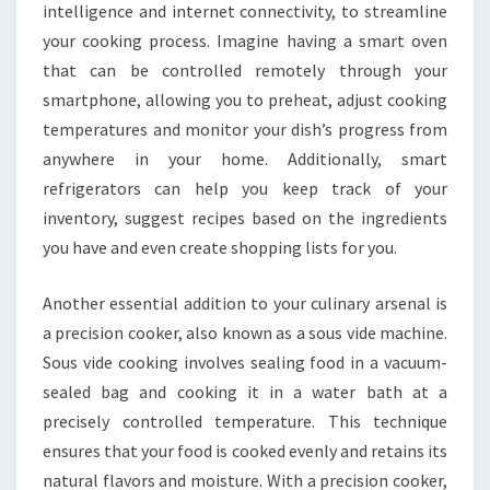
intelligence and internet connectivity, to streamline
your cooking process. Imagine having a smart oven
that can be controlled remotely through your
smartphone, allowing you to preheat, adjust cooking
temperatures and monitor your dish’s progress from
anywhere in your home. Additionally, smart
refrigerators can help you keep track of your
inventory, suggest recipes based on the ingredients
you have and even create shopping lists for you.
Another essential addition to your culinary arsenal is
a precision cooker, also known as a sous vide machine.
Sous vide cooking involves sealing food in a vacuum-
sealed bag and cooking it in a water bath at a
precisely controlled temperature. This technique
ensures that your food is cooked evenly and retains its
natural flavors and moisture. With a precision cooker,