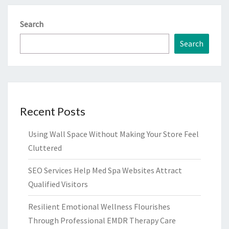
Search
Search
Recent Posts
Using Wall Space Without Making Your Store Feel
Cluttered
SEO Services Help Med Spa Websites Attract
Qualified Visitors
Resilient Emotional Wellness Flourishes
Through Professional EMDR Therapy Care