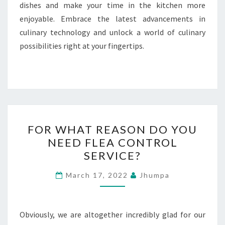
dishes and make your time in the kitchen more
enjoyable. Embrace the latest advancements in
culinary technology and unlock a world of culinary
possibilities right at your fingertips.
FOR
FOR WHAT REASON DO YOU
WHAT
NEED FLEA CONTROL
REASON
SERVICE?
DO
YOU
March 17, 2022
Jhumpa
NEED
FLEA
CONTROL
Obviously, we are altogether incredibly glad for our