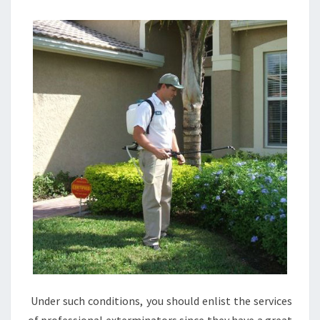
Under such conditions, you should enlist the services