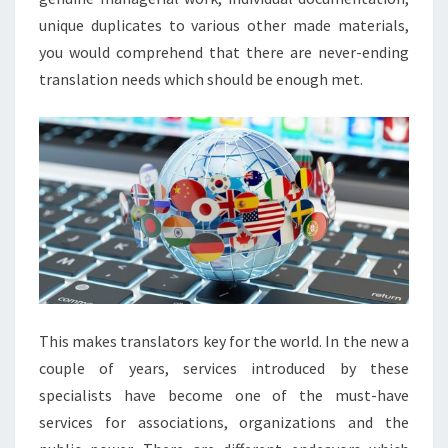
unique duplicates to various other made materials,
you would comprehend that there are never-ending
translation needs which should be enough met.
This makes translators key for the world. In the new a
couple of years, services introduced by these
specialists have become one of the must-have
services for associations, organizations and the