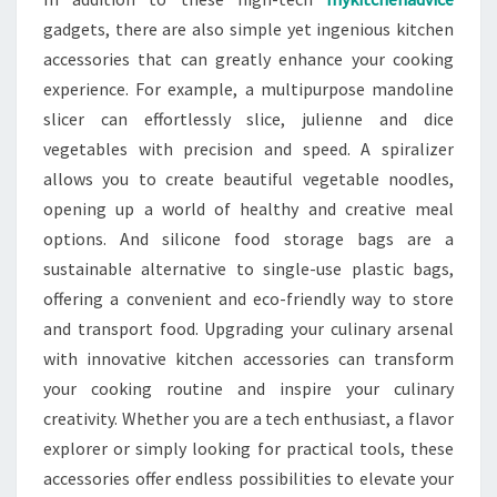
gadgets, there are also simple yet ingenious kitchen
accessories that can greatly enhance your cooking
experience. For example, a multipurpose mandoline
slicer can effortlessly slice, julienne and dice
vegetables with precision and speed. A spiralizer
allows you to create beautiful vegetable noodles,
opening up a world of healthy and creative meal
options. And silicone food storage bags are a
sustainable alternative to single-use plastic bags,
offering a convenient and eco-friendly way to store
and transport food. Upgrading your culinary arsenal
with innovative kitchen accessories can transform
your cooking routine and inspire your culinary
creativity. Whether you are a tech enthusiast, a flavor
explorer or simply looking for practical tools, these
accessories offer endless possibilities to elevate your