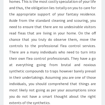
SERVICE?
homes. This is the most costly speculation of your life
and thus, the obligation lies totally on you to care for
the appropriate support of your fantasy residence.
Aside from the standard cleaning and scouring, you
need to ensure that there are no undesirable visitors
read fleas that are living in your home. On the off
chance that you truly do observe them, move the
controls to the professional flea control services.
There are a many individuals who need to turn into
their own flea control professionals. They have a go
at everything going from brutal and noxious
synthetic compounds to traps however barely prevail
in their undertakings. Assuming you are one of those
individuals, you should comprehend that things are
most likely not going as per your assumptions since
you do not have a smart thought about the right
extents of the synthetics.