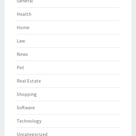
General
Health
Home
Law
News
Pet
Real Estate
Shopping
Software
Technology
Uncategorized