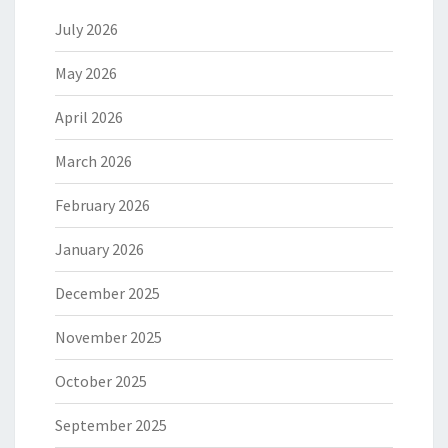
July 2026
May 2026
April 2026
March 2026
February 2026
January 2026
December 2025
November 2025
October 2025
September 2025