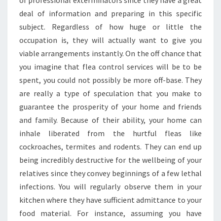
of professional exterminators since they have a great
deal of information and preparing in this specific
subject. Regardless of how huge or little the
occupation is, they will actually want to give you
viable arrangements instantly. On the off chance that
you imagine that flea control services will be to be
spent, you could not possibly be more off-base. They
are really a type of speculation that you make to
guarantee the prosperity of your home and friends
and family. Because of their ability, your home can
inhale liberated from the hurtful fleas like
cockroaches, termites and rodents. They can end up
being incredibly destructive for the wellbeing of your
relatives since they convey beginnings of a few lethal
infections. You will regularly observe them in your
kitchen where they have sufficient admittance to your
food material. For instance, assuming you have