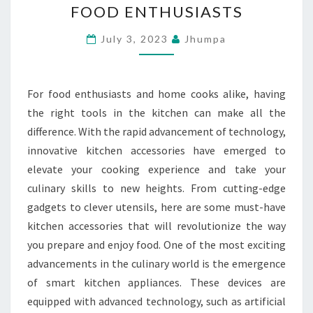
FOOD ENTHUSIASTS
–
INNOVATIVE
July 3, 2023
Jhumpa
KITCHEN
ACCESSORIES
For food enthusiasts and home cooks alike, having
FOR
the right tools in the kitchen can make all the
FOOD
difference. With the rapid advancement of technology,
ENTHUSIASTS
innovative kitchen accessories have emerged to
elevate your cooking experience and take your
culinary skills to new heights. From cutting-edge
gadgets to clever utensils, here are some must-have
kitchen accessories that will revolutionize the way
you prepare and enjoy food. One of the most exciting
advancements in the culinary world is the emergence
of smart kitchen appliances. These devices are
equipped with advanced technology, such as artificial