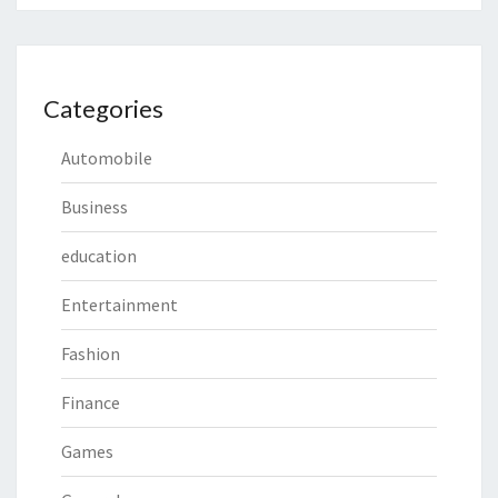
Categories
Automobile
Business
education
Entertainment
Fashion
Finance
Games