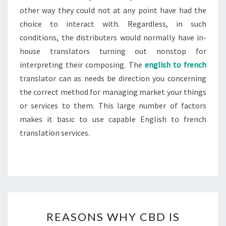
other way they could not at any point have had the
choice to interact with. Regardless, in such
conditions, the distributers would normally have in-
house translators turning out nonstop for
interpreting their composing. The
english to french
translator can as needs be direction you concerning
the correct method for managing market your things
or services to them. This large number of factors
makes it basic to use capable English to french
translation services.
REASONS
REASONS WHY CBD IS
WHY