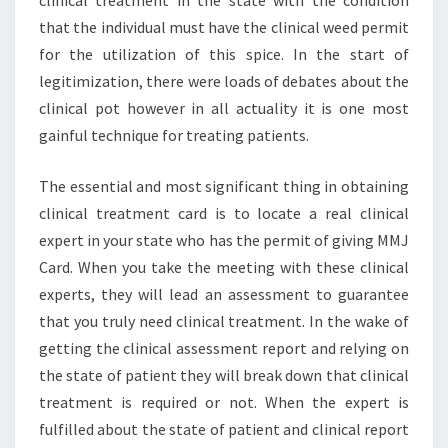
that the individual must have the clinical weed permit
for the utilization of this spice. In the start of
legitimization, there were loads of debates about the
clinical pot however in all actuality it is one most
gainful technique for treating patients.
The essential and most significant thing in obtaining
clinical treatment card is to locate a real clinical
expert in your state who has the permit of giving MMJ
Card. When you take the meeting with these clinical
experts, they will lead an assessment to guarantee
that you truly need clinical treatment. In the wake of
getting the clinical assessment report and relying on
the state of patient they will break down that clinical
treatment is required or not. When the expert is
fulfilled about the state of patient and clinical report