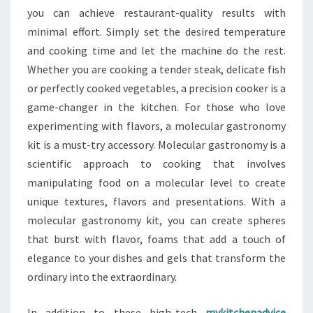
you can achieve restaurant-quality results with
minimal effort. Simply set the desired temperature
and cooking time and let the machine do the rest.
Whether you are cooking a tender steak, delicate fish
or perfectly cooked vegetables, a precision cooker is a
game-changer in the kitchen. For those who love
experimenting with flavors, a molecular gastronomy
kit is a must-try accessory. Molecular gastronomy is a
scientific approach to cooking that involves
manipulating food on a molecular level to create
unique textures, flavors and presentations. With a
molecular gastronomy kit, you can create spheres
that burst with flavor, foams that add a touch of
elegance to your dishes and gels that transform the
ordinary into the extraordinary.
In addition to these high-tech
mykitchenadvice