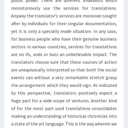
public power. There are different endeavors which
monotonously use the services for translations.
Anyway the translator’s services are moreover sought
after by individuals for their singular documentation,
yet it is only a specially made situation. In any case,
for business people who have their genuine business
sectors in various countries, services for translations
are no ifs, ands or buts an unbelievable impact. The
translators choose sure that these courses of action
are unequivocally interpreted so that both the social
events can without a very remarkable stretch grasp
the arrangement which they would sign. As indicated
by this perspective, translators positively expect a
huge part for a wide scope of ventures. Another kind
of for the most part used translations consolidates
making an understanding of historical chronicles into
a state of the art language. This is the way wherein we