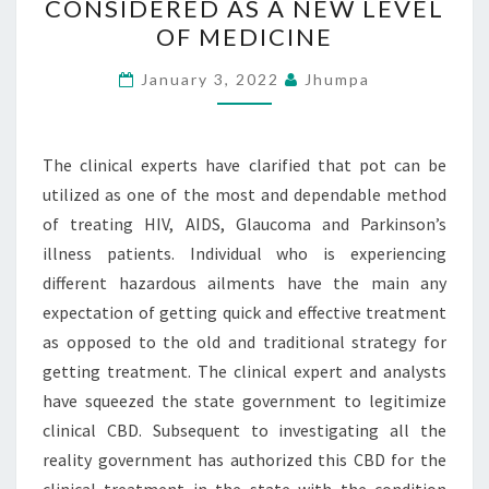
CONSIDERED AS A NEW LEVEL
CBD
OF MEDICINE
IS
CONSIDERED
January 3, 2022
Jhumpa
AS
A
NEW
The clinical experts have clarified that pot can be
LEVEL
utilized as one of the most and dependable method
OF
of treating HIV, AIDS, Glaucoma and Parkinson’s
MEDICINE
illness patients. Individual who is experiencing
different hazardous ailments have the main any
expectation of getting quick and effective treatment
as opposed to the old and traditional strategy for
getting treatment. The clinical expert and analysts
have squeezed the state government to legitimize
clinical CBD. Subsequent to investigating all the
reality government has authorized this CBD for the
clinical treatment in the state with the condition