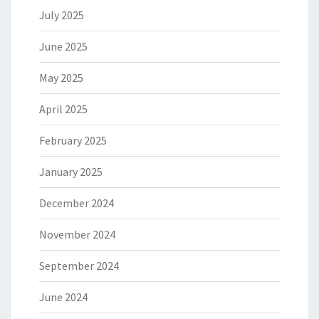
July 2025
June 2025
May 2025
April 2025
February 2025
January 2025
December 2024
November 2024
September 2024
June 2024