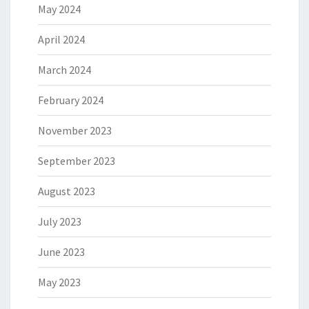
May 2024
April 2024
March 2024
February 2024
November 2023
September 2023
August 2023
July 2023
June 2023
May 2023