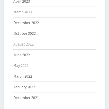
April 2023
March 2023
December 2022
October 2022
August 2022
June 2022
May 2022
March 2022
January 2022
December 2021