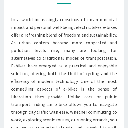
RIDE
WITH
In a world increasingly conscious of environmental
AN
impact and personal well-being, electric bikes e-bikes
ELECTRIC
offer a refreshing blend of freedom and sustainability.
BIKE
As urban centers become more congested and
pollution levels rise, many are looking for
alternatives to traditional modes of transportation.
E-bikes have emerged as a practical and enjoyable
solution, offering both the thrill of cycling and the
efficiency of modern technology. One of the most
compelling aspects of e-bikes is the sense of
liberation they provide. Unlike cars or public
transport, riding an e-bike allows you to navigate
through city traffic with ease. Whether commuting to
work, exploring scenic routes, or running errands, you
can bypass congested streets and crowded transit