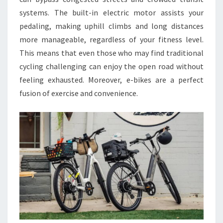
systems. The built-in electric motor assists your
pedaling, making uphill climbs and long distances
more manageable, regardless of your fitness level.
This means that even those who may find traditional
cycling challenging can enjoy the open road without
feeling exhausted. Moreover, e-bikes are a perfect
fusion of exercise and convenience.