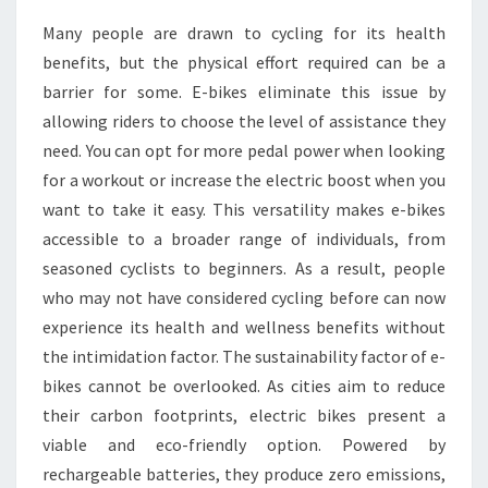
Many people are drawn to cycling for its health
benefits, but the physical effort required can be a
barrier for some. E-bikes eliminate this issue by
allowing riders to choose the level of assistance they
need. You can opt for more pedal power when looking
for a workout or increase the electric boost when you
want to take it easy. This versatility makes e-bikes
accessible to a broader range of individuals, from
seasoned cyclists to beginners. As a result, people
who may not have considered cycling before can now
experience its health and wellness benefits without
the intimidation factor. The sustainability factor of e-
bikes cannot be overlooked. As cities aim to reduce
their carbon footprints, electric bikes present a
viable and eco-friendly option. Powered by
rechargeable batteries, they produce zero emissions,