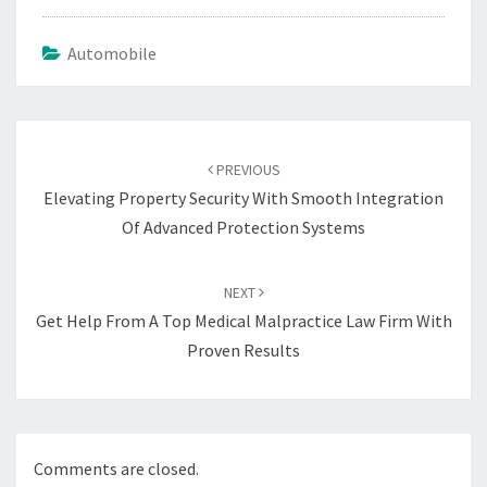
Automobile
Post
navigation
PREVIOUS
Elevating Property Security With Smooth Integration
Of Advanced Protection Systems
NEXT
Get Help From A Top Medical Malpractice Law Firm With
Proven Results
Comments are closed.