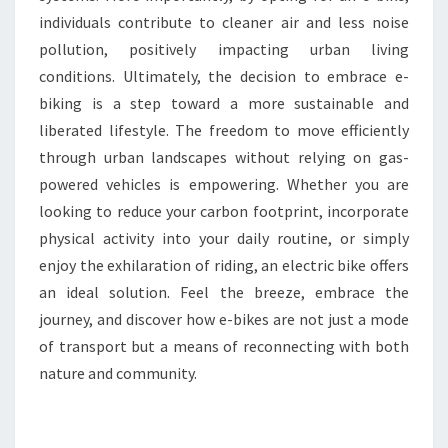
individuals contribute to cleaner air and less noise
pollution, positively impacting urban living
conditions. Ultimately, the decision to embrace e-
biking is a step toward a more sustainable and
liberated lifestyle. The freedom to move efficiently
through urban landscapes without relying on gas-
powered vehicles is empowering. Whether you are
looking to reduce your carbon footprint, incorporate
physical activity into your daily routine, or simply
enjoy the exhilaration of riding, an electric bike offers
an ideal solution. Feel the breeze, embrace the
journey, and discover how e-bikes are not just a mode
of transport but a means of reconnecting with both
nature and community.