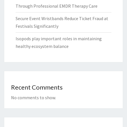
Through Professional EMDR Therapy Care
Secure Event Wristbands Reduce Ticket Fraud at
Festivals Significantly
Isopods play important roles in maintaining
healthy ecosystem balance
Recent Comments
No comments to show.