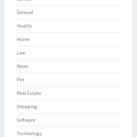
General
Health
Home
Law
News
Pet
Real Estate
Shopping
Software
Technology