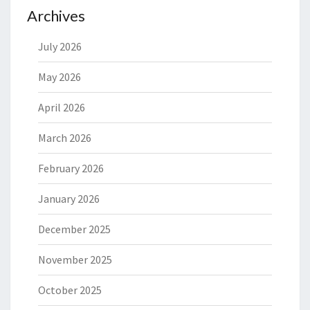
Archives
July 2026
May 2026
April 2026
March 2026
February 2026
January 2026
December 2025
November 2025
October 2025