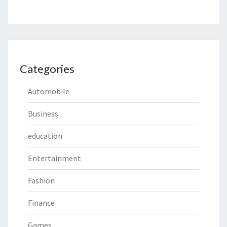
Categories
Automobile
Business
education
Entertainment
Fashion
Finance
Games