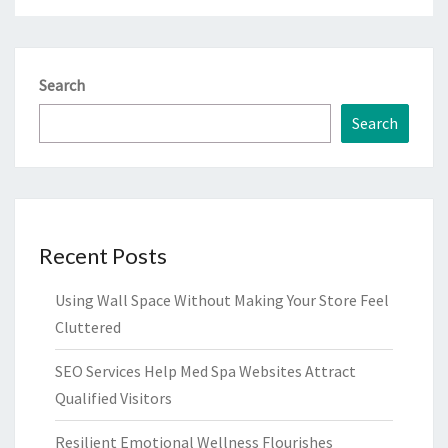
Search
Search
Recent Posts
Using Wall Space Without Making Your Store Feel
Cluttered
SEO Services Help Med Spa Websites Attract
Qualified Visitors
Resilient Emotional Wellness Flourishes