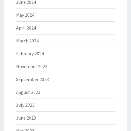
June 2024
May 2024
April 2024
March 2024
February 2024
November 2023
September 2023
August 2023
July 2023
June 2023
May 2023