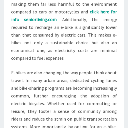
making them far less harmful to the environment
compared to cars or motorcycles and
click here for
info seniorliving.com
. Additionally, the energy
required to recharge an e-bike is significantly lower
than that consumed by electric cars. This makes e-
bikes not only a sustainable choice but also an
economical one, as electricity costs are minimal
compared to fuel expenses.
E-bikes are also changing the way people think about
travel. In many urban areas, dedicated cycling lanes
and bike-sharing programs are becoming increasingly
common, further encouraging the adoption of
electric bicycles. Whether used for commuting or
leisure, they foster a sense of community among
riders and reduce the strain on public transportation
systems. More importantly, by opting for an e-bike,