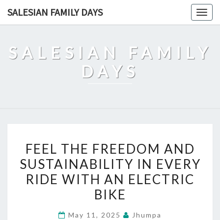
Skip
SALESIAN FAMILY DAYS
Togg
to
navig
content
SALESIAN FAMILY
DAYS
FEEL
FEEL THE FREEDOM AND
THE
SUSTAINABILITY IN EVERY
FREEDOM
RIDE WITH AN ELECTRIC
AND
SUSTAINABILITY
BIKE
IN
May 11, 2025
Jhumpa
EVERY