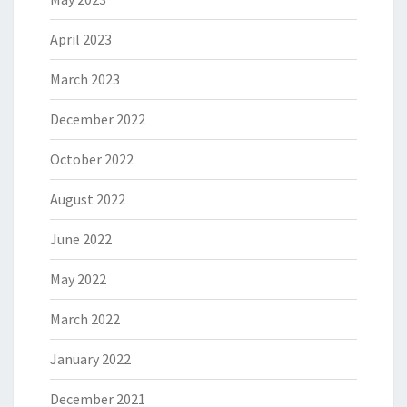
April 2023
March 2023
December 2022
October 2022
August 2022
June 2022
May 2022
March 2022
January 2022
December 2021