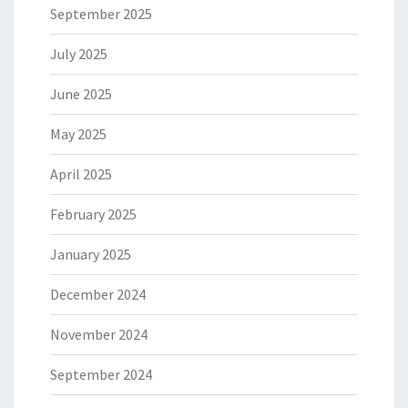
September 2025
July 2025
June 2025
May 2025
April 2025
February 2025
January 2025
December 2024
November 2024
September 2024