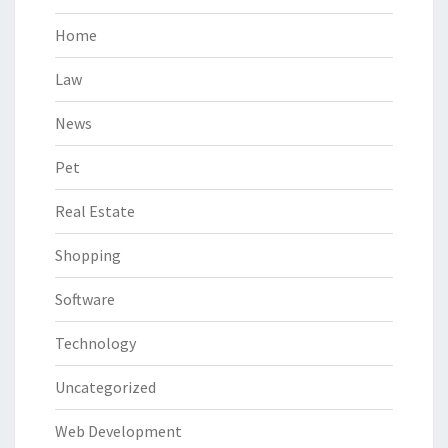
Home
Law
News
Pet
Real Estate
Shopping
Software
Technology
Uncategorized
Web Development