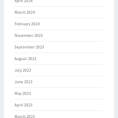
April 2024
March 2024
February 2024
November 2023
September 2023
August 2023
July 2023
June 2023
May 2023
April 2023
March 2023