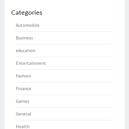
Categories
Automobile
Business
education
Entertainment
Fashion
Finance
Games
General
Health