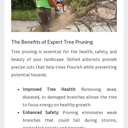
The Benefits of Expert Tree Pruning
Tree pruning is essential for the health, safety, and
beauty of your landscape. Skilled arborists provide
precise cuts that help trees flourish while preventing
potential hazards.
Improved Tree Health:
Removing dead,
diseased, or damaged branches allows the tree
to focus energy on healthy growth.
Enhanced Safety:
Pruning eliminates weak
branches that could fall during storms,
protecting people and property.