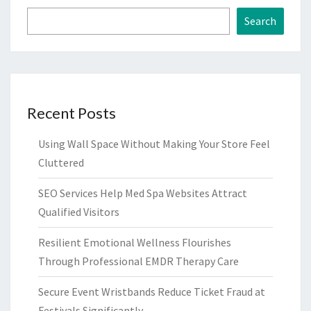
Search
Recent Posts
Using Wall Space Without Making Your Store Feel
Cluttered
SEO Services Help Med Spa Websites Attract
Qualified Visitors
Resilient Emotional Wellness Flourishes
Through Professional EMDR Therapy Care
Secure Event Wristbands Reduce Ticket Fraud at
Festivals Significantly