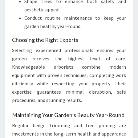
Shape trees to enhance both safety and
aesthetic appeal.
Conduct routine maintenance to keep your
garden healthy year-round.
Choosing the Right Experts
Selecting experienced professionals ensures your
garden receives the highest level of care.
Knowledgeable arborists combine modern
equipment with proven techniques, completing work
efficiently while respecting your property. Their
expertise guarantees minimal disruption, safe
procedures, and stunning results.
Maintaining Your Garden’s Beauty Year-Round
Regular hedge trimming and tree pruning are
investments in the long-term health and appearance