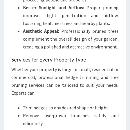
Better Sunlight and Airflow:
Proper pruning
improves light penetration and airflow,
fostering healthier trees and nearby plants.
Aesthetic Appeal:
Professionally pruned trees
complement the overall design of your garden,
creating a polished and attractive environment.
Services for Every Property Type
Whether your property is large or small, residential or
commercial, professional hedge trimming and tree
pruning services can be tailored to suit your needs.
Experts can:
Trim hedges to any desired shape or height.
Remove overgrown branches safely and
efficiently.