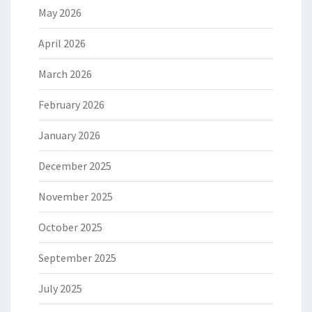
May 2026
April 2026
March 2026
February 2026
January 2026
December 2025
November 2025
October 2025
September 2025
July 2025