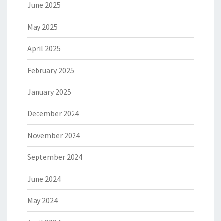
June 2025
May 2025
April 2025
February 2025
January 2025
December 2024
November 2024
September 2024
June 2024
May 2024