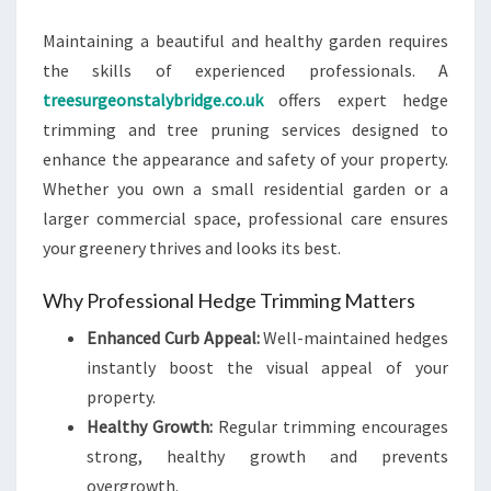
ANY
Maintaining a beautiful and healthy garden requires
PROPERTY
the skills of experienced professionals. A
treesurgeonstalybridge.co.uk
offers expert hedge
trimming and tree pruning services designed to
enhance the appearance and safety of your property.
Whether you own a small residential garden or a
larger commercial space, professional care ensures
your greenery thrives and looks its best.
Why Professional Hedge Trimming Matters
Enhanced Curb Appeal:
Well-maintained hedges
instantly boost the visual appeal of your
property.
Healthy Growth:
Regular trimming encourages
strong, healthy growth and prevents
overgrowth.