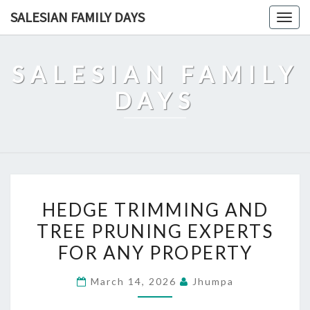
Skip
SALESIAN FAMILY DAYS
Togg
to
navig
content
SALESIAN FAMILY
DAYS
HEDGE
HEDGE TRIMMING AND
TRIMMING
TREE PRUNING EXPERTS
AND
FOR ANY PROPERTY
TREE
PRUNING
March 14, 2026
Jhumpa
EXPERTS
FOR