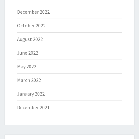
December 2022
October 2022
August 2022
June 2022
May 2022
March 2022
January 2022
December 2021