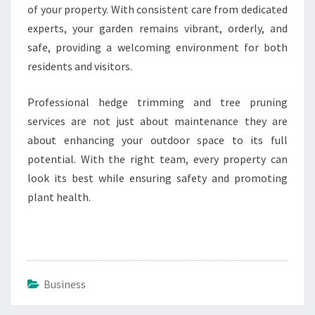
of your property. With consistent care from dedicated
experts, your garden remains vibrant, orderly, and
safe, providing a welcoming environment for both
residents and visitors.
Professional hedge trimming and tree pruning
services are not just about maintenance they are
about enhancing your outdoor space to its full
potential. With the right team, every property can
look its best while ensuring safety and promoting
plant health.
Business