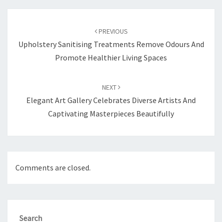
Post
navigation
PREVIOUS
Upholstery Sanitising Treatments Remove Odours And
Promote Healthier Living Spaces
NEXT
Elegant Art Gallery Celebrates Diverse Artists And
Captivating Masterpieces Beautifully
Comments are closed.
Search