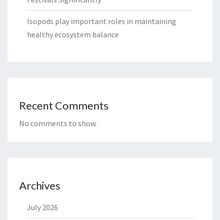
Isopods play important roles in maintaining
healthy ecosystem balance
Recent Comments
No comments to show.
Archives
July 2026