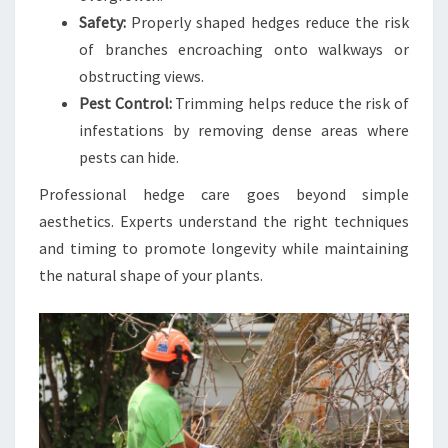
Safety:
Properly shaped hedges reduce the risk
of branches encroaching onto walkways or
obstructing views.
Pest Control:
Trimming helps reduce the risk of
infestations by removing dense areas where
pests can hide.
Professional hedge care goes beyond simple
aesthetics. Experts understand the right techniques
and timing to promote longevity while maintaining
the natural shape of your plants.