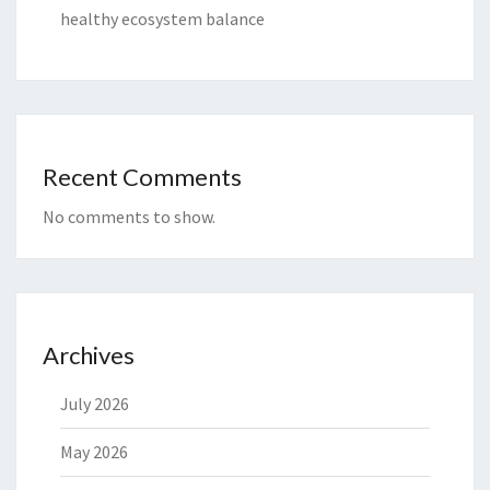
healthy ecosystem balance
Recent Comments
No comments to show.
Archives
July 2026
May 2026