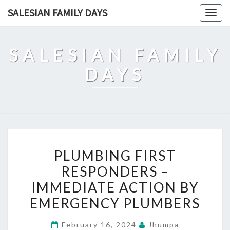
Skip
SALESIAN FAMILY DAYS
Togg
to
navig
content
SALESIAN FAMILY
DAYS
PLUMBING
PLUMBING FIRST
FIRST
RESPONDERS –
RESPONDERS
IMMEDIATE ACTION BY
–
IMMEDIATE
EMERGENCY PLUMBERS
ACTION
February 16, 2024
Jhumpa
BY