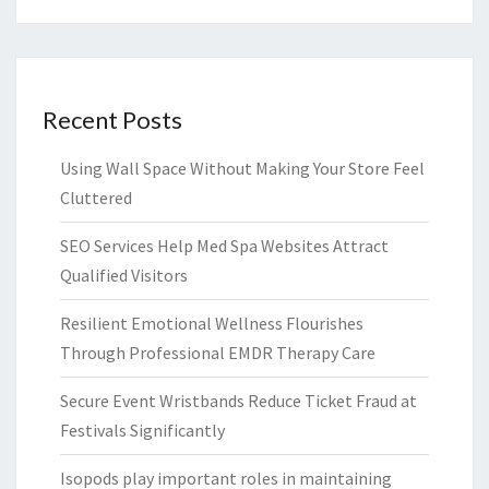
Recent Posts
Using Wall Space Without Making Your Store Feel
Cluttered
SEO Services Help Med Spa Websites Attract
Qualified Visitors
Resilient Emotional Wellness Flourishes
Through Professional EMDR Therapy Care
Secure Event Wristbands Reduce Ticket Fraud at
Festivals Significantly
Isopods play important roles in maintaining