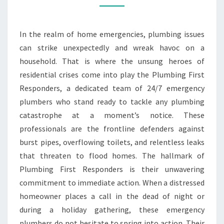
EMERGENCY
PLUMBERS
In the realm of home emergencies, plumbing issues
can strike unexpectedly and wreak havoc on a
household. That is where the unsung heroes of
residential crises come into play the Plumbing First
Responders, a dedicated team of 24/7 emergency
plumbers who stand ready to tackle any plumbing
catastrophe at a moment’s notice. These
professionals are the frontline defenders against
burst pipes, overflowing toilets, and relentless leaks
that threaten to flood homes. The hallmark of
Plumbing First Responders is their unwavering
commitment to immediate action. When a distressed
homeowner places a call in the dead of night or
during a holiday gathering, these emergency
plumbers do not hesitate to spring into action. Their