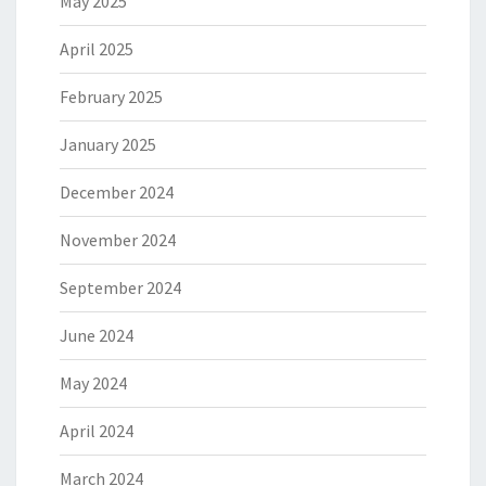
May 2025
April 2025
February 2025
January 2025
December 2024
November 2024
September 2024
June 2024
May 2024
April 2024
March 2024