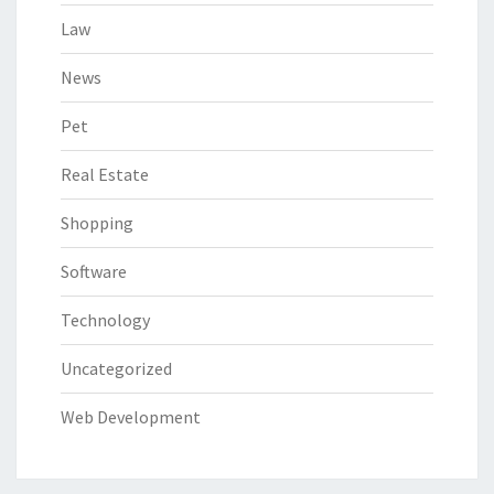
Law
News
Pet
Real Estate
Shopping
Software
Technology
Uncategorized
Web Development