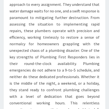
approach to every assignment. They understand that
water damage waits for no one, and a swift response is
paramount to mitigating further destruction. From
assessing the situation to implementing rapid
repairs, these plumbers operate with precision and
efficiency, working tirelessly to restore a sense of
normalcy for homeowners grappling with the
unexpected chaos of a plumbing disaster. One of the
key strengths of Plumbing First Responders lies in
their round-the-clock availability. Plumbing
emergencies do not adhere to a 9-to-5 schedule, and
neither do these dedicated professionals. Whether it
is the middle of the night, a weekend, or a holiday,
they stand ready to confront plumbing challenges
with a level of dedication that goes beyond
conventional working hours. This relentless