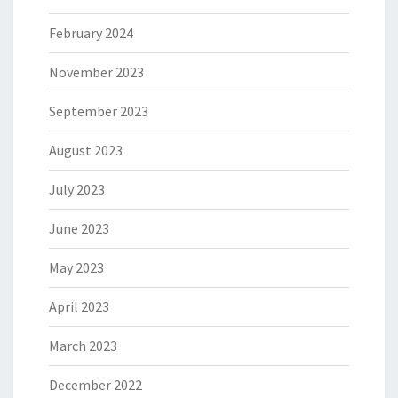
February 2024
November 2023
September 2023
August 2023
July 2023
June 2023
May 2023
April 2023
March 2023
December 2022