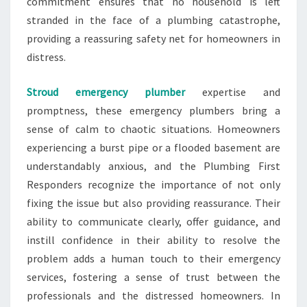
commitment ensures that no household is left
stranded in the face of a plumbing catastrophe,
providing a reassuring safety net for homeowners in
distress.
Stroud emergency plumber
expertise and
promptness, these emergency plumbers bring a
sense of calm to chaotic situations. Homeowners
experiencing a burst pipe or a flooded basement are
understandably anxious, and the Plumbing First
Responders recognize the importance of not only
fixing the issue but also providing reassurance. Their
ability to communicate clearly, offer guidance, and
instill confidence in their ability to resolve the
problem adds a human touch to their emergency
services, fostering a sense of trust between the
professionals and the distressed homeowners. In