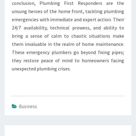
conclusion, Plumbing First Responders are the
unsung heroes of the home front, tackling plumbing
emergencies with immediate and expert action. Their
24/7 availability, technical prowess, and ability to
bring a sense of calm to chaotic situations make
them invaluable in the realm of home maintenance.
These emergency plumbers go beyond fixing pipes;
they restore peace of mind to homeowners facing
unexpected plumbing crises.
Business
Post