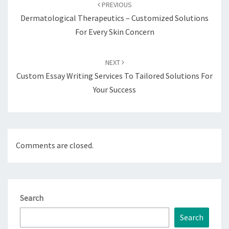
navigation
PREVIOUS
Dermatological Therapeutics – Customized Solutions
For Every Skin Concern
NEXT
Custom Essay Writing Services To Tailored Solutions For
Your Success
Comments are closed.
Search
Search