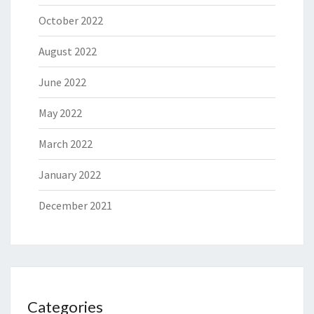
October 2022
August 2022
June 2022
May 2022
March 2022
January 2022
December 2021
Categories