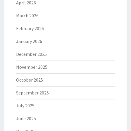
April 2026
March 2026
February 2026
January 2026
December 2025
November 2025
October 2025
September 2025
July 2025
June 2025