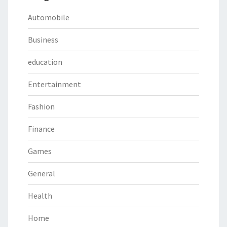
Automobile
Business
education
Entertainment
Fashion
Finance
Games
General
Health
Home