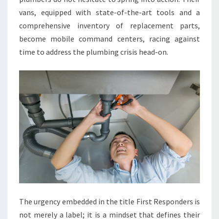
vans, equipped with state-of-the-art tools and a
comprehensive inventory of replacement parts,
become mobile command centers, racing against
time to address the plumbing crisis head-on.
The urgency embedded in the title First Responders is
not merely a label; it is a mindset that defines their