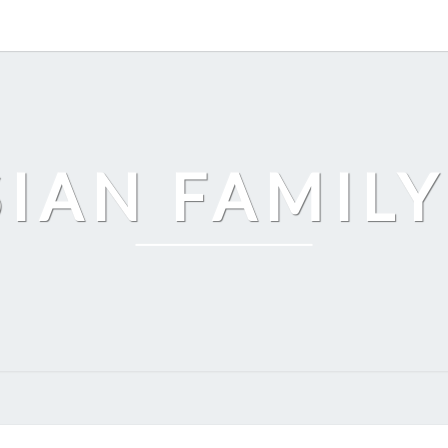
SIAN FAMILY