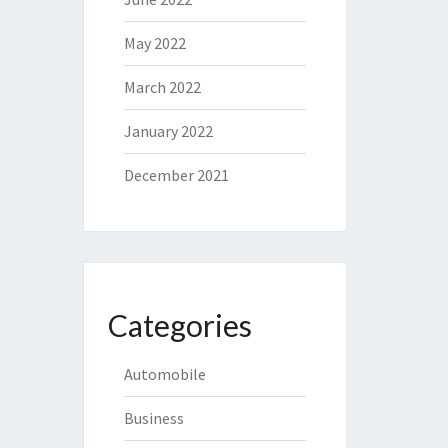
May 2022
March 2022
January 2022
December 2021
Categories
Automobile
Business