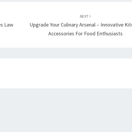
NEXT
es Law
Upgrade Your Culinary Arsenal – Innovative Ki
Accessories For Food Enthusiasts