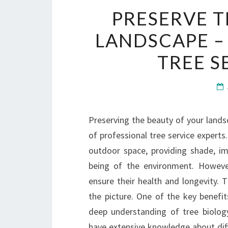
PRESERVE T
LANDSCAPE –
TREE S
Preserving the beauty of your lands
of professional tree service experts.
outdoor space, providing shade, imp
being of the environment. However
ensure their health and longevity. 
the picture. One of the key benefits
deep understanding of tree biolog
have extensive knowledge about diffe