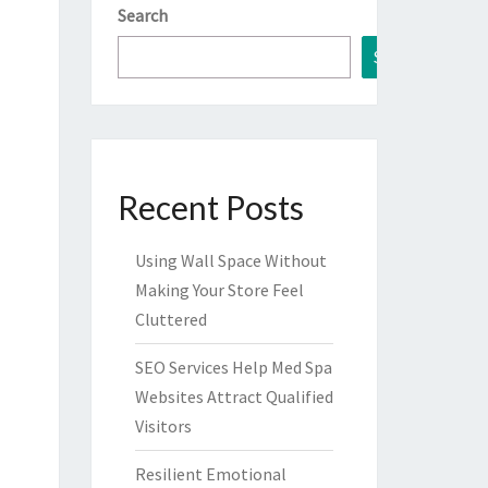
Search
Search
Recent Posts
Using Wall Space Without
Making Your Store Feel
Cluttered
SEO Services Help Med Spa
Websites Attract Qualified
Visitors
Resilient Emotional