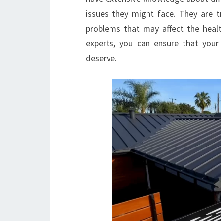
issues they might face. They are tr
problems that may affect the healt
experts, you can ensure that your
deserve.