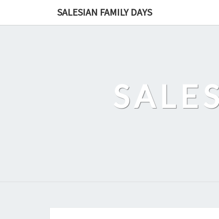
Skip
SALESIAN FAMILY DAYS
to
content
SALE