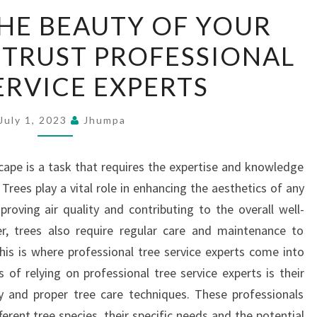
PRESERVE
HE BEAUTY OF YOUR
THE
 TRUST PROFESSIONAL
BEAUTY
OF
ERVICE EXPERTS
YOUR
LANDSCAPE
July 1, 2023
Jhumpa
–
TRUST
cape is a task that requires the expertise and knowledge
PROFESSIONAL
 Trees play a vital role in enhancing the aesthetics of any
TREE
roving air quality and contributing to the overall well-
SERVICE
, trees also require regular care and maintenance to
EXPERTS
This is where professional tree service experts come into
 of relying on professional tree service experts is their
y and proper tree care techniques. These professionals
rent tree species, their specific needs and the potential