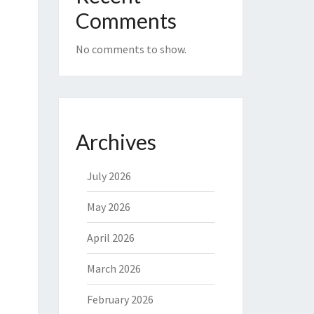
Comments
No comments to show.
Archives
July 2026
May 2026
April 2026
March 2026
February 2026