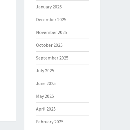
January 2026
December 2025
November 2025
October 2025
September 2025
July 2025
June 2025
May 2025
April 2025
February 2025