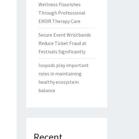
Wellness Flourishes
Through Professional
EMDR Therapy Care
Secure Event Wristbands
Reduce Ticket Fraud at
Festivals Significantly
Isopods play important
roles in maintaining
healthy ecosystem
balance
Recent