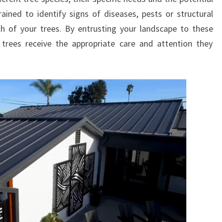
ained to identify signs of diseases, pests or structural
h of your trees. By entrusting your landscape to these
 trees receive the appropriate care and attention they