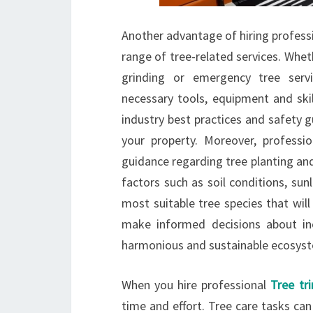
Another advantage of hiring professio
range of tree-related services. Whe
grinding or emergency tree servi
necessary tools, equipment and skil
industry best practices and safety 
your property. Moreover, professio
guidance regarding tree planting and
factors such as soil conditions, su
most suitable tree species that will
make informed decisions about inc
harmonious and sustainable ecosys
When you hire professional
Tree tr
time and effort. Tree care tasks ca