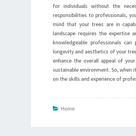
for individuals without the nec
responsibilities to professionals, y
mind that your trees are in capab
landscape requires the expertise a
knowledgeable professionals can p
longevity and aesthetics of your tree
enhance the overall appeal of your
sustainable environment. So, when it
on the skills and experience of profe
Home