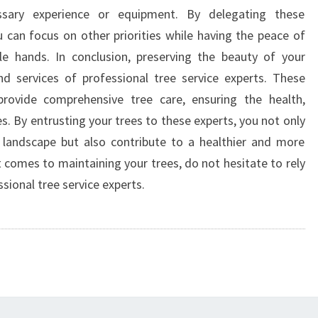
essary experience or equipment. By delegating these
ou can focus on other priorities while having the peace of
le hands. In conclusion, preserving the beauty of your
nd services of professional tree service experts. These
rovide comprehensive tree care, ensuring the health,
s. By entrusting your trees to these experts, you not only
 landscape but also contribute to a healthier and more
 comes to maintaining your trees, do not hesitate to rely
ssional tree service experts.