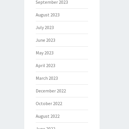
September 2023
August 2023
July 2023
June 2023
May 2023
April 2023
March 2023
December 2022
October 2022
August 2022
June 2022