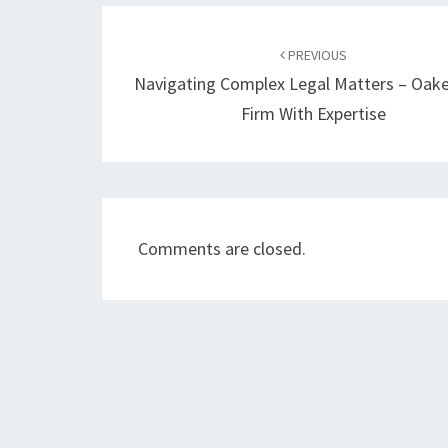
Post
navigation
PREVIOUS
Navigating Complex Legal Matters – Oak
Firm With Expertise
Comments are closed.