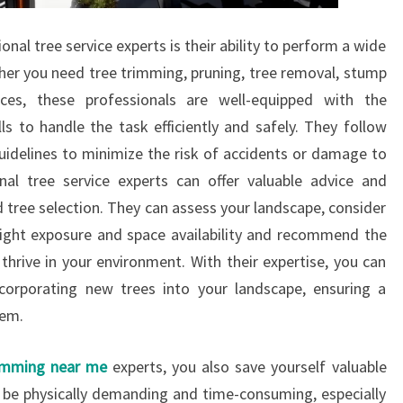
nal tree service experts is their ability to perform a wide
ther you need tree trimming, pruning, tree removal, stump
ces, these professionals are well-equipped with the
ls to handle the task efficiently and safely. They follow
guidelines to minimize the risk of accidents or damage to
nal tree service experts can offer valuable advice and
 tree selection. They can assess your landscape, consider
nlight exposure and space availability and recommend the
 thrive in your environment. With their expertise, you can
orporating new trees into your landscape, ensuring a
tem.
imming near me
experts, you also save yourself valuable
n be physically demanding and time-consuming, especially