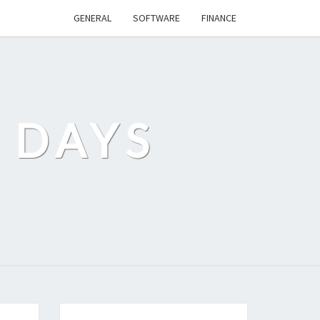
GENERAL
SOFTWARE
FINANCE
 DAYS