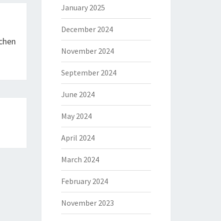
January 2025
December 2024
tchen
November 2024
September 2024
June 2024
May 2024
April 2024
March 2024
February 2024
November 2023