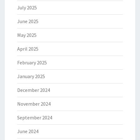
July 2025
June 2025
May 2025
April 2025
February 2025
January 2025
December 2024
November 2024
September 2024
June 2024