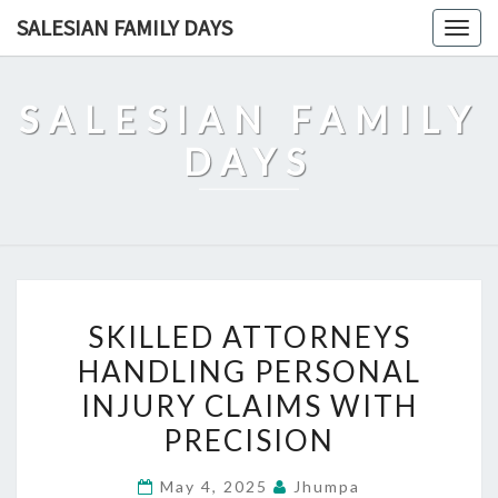
Skip
SALESIAN FAMILY DAYS
Togg
to
navig
content
SALESIAN FAMILY
DAYS
SKILLED
SKILLED ATTORNEYS
ATTORNEYS
HANDLING PERSONAL
HANDLING
INJURY CLAIMS WITH
PERSONAL
INJURY
PRECISION
CLAIMS
May 4, 2025
Jhumpa
WITH