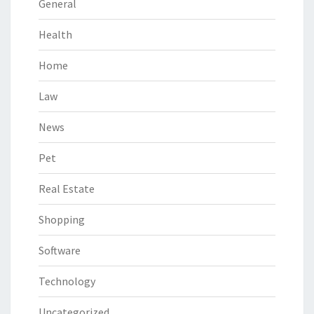
General
Health
Home
Law
News
Pet
Real Estate
Shopping
Software
Technology
Uncategorized