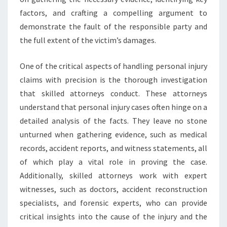
factors, and crafting a compelling argument to
demonstrate the fault of the responsible party and
the full extent of the victim’s damages.
One of the critical aspects of handling personal injury
claims with precision is the thorough investigation
that skilled attorneys conduct. These attorneys
understand that personal injury cases often hinge on a
detailed analysis of the facts. They leave no stone
unturned when gathering evidence, such as medical
records, accident reports, and witness statements, all
of which play a vital role in proving the case.
Additionally, skilled attorneys work with expert
witnesses, such as doctors, accident reconstruction
specialists, and forensic experts, who can provide
critical insights into the cause of the injury and the