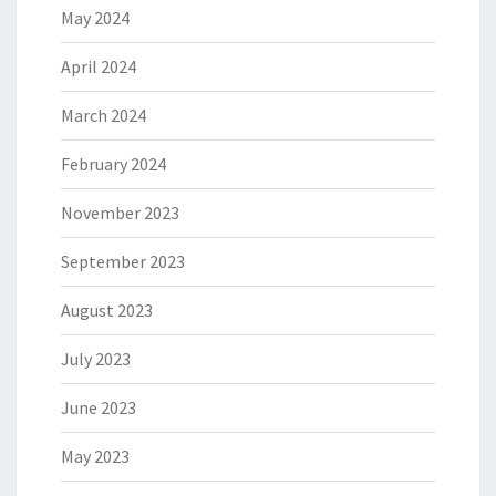
May 2024
April 2024
March 2024
February 2024
November 2023
September 2023
August 2023
July 2023
June 2023
May 2023