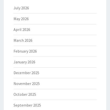
July 2026
May 2026
April 2026
March 2026
February 2026
January 2026
December 2025
November 2025
October 2025
September 2025