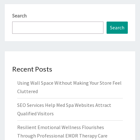
Search
Search
Recent Posts
Using Wall Space Without Making Your Store Feel
Cluttered
SEO Services Help Med Spa Websites Attract
Qualified Visitors
Resilient Emotional Wellness Flourishes
Through Professional EMDR Therapy Care