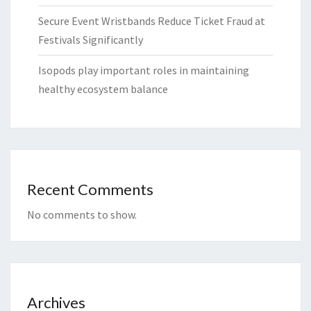
Secure Event Wristbands Reduce Ticket Fraud at
Festivals Significantly
Isopods play important roles in maintaining
healthy ecosystem balance
Recent Comments
No comments to show.
Archives