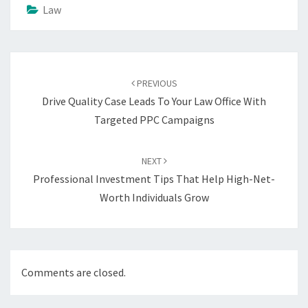
Law
Post
navigation
PREVIOUS
Drive Quality Case Leads To Your Law Office With
Targeted PPC Campaigns
NEXT
Professional Investment Tips That Help High-Net-
Worth Individuals Grow
Comments are closed.