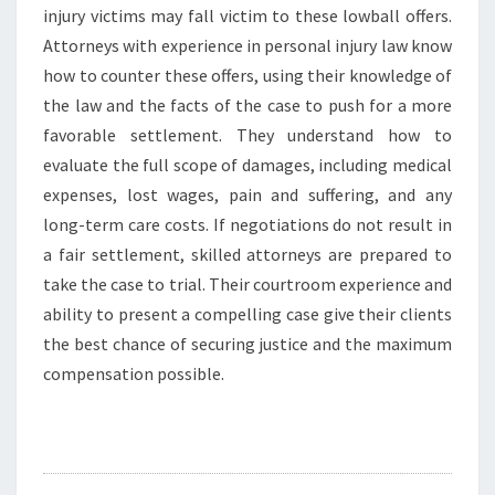
injury victims may fall victim to these lowball offers.
Attorneys with experience in personal injury law know
how to counter these offers, using their knowledge of
the law and the facts of the case to push for a more
favorable settlement. They understand how to
evaluate the full scope of damages, including medical
expenses, lost wages, pain and suffering, and any
long-term care costs. If negotiations do not result in
a fair settlement, skilled attorneys are prepared to
take the case to trial. Their courtroom experience and
ability to present a compelling case give their clients
the best chance of securing justice and the maximum
compensation possible.