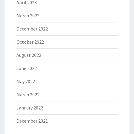
April 2023
March 2023
December 2022
October 2022
August 2022
June 2022
May 2022
March 2022
January 2022
December 2021