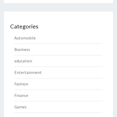
Categories
Automobile
Business
education
Entertainment
Fashion
Finance
Games