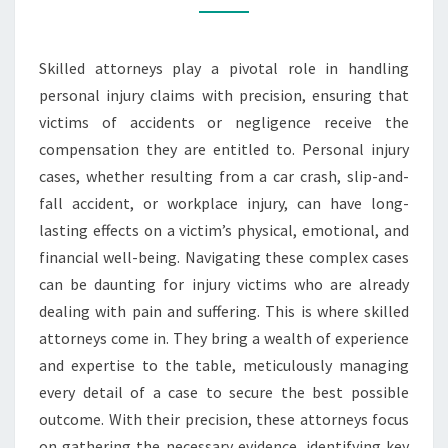
PRECISION
Skilled attorneys play a pivotal role in handling
personal injury claims with precision, ensuring that
victims of accidents or negligence receive the
compensation they are entitled to. Personal injury
cases, whether resulting from a car crash, slip-and-
fall accident, or workplace injury, can have long-
lasting effects on a victim’s physical, emotional, and
financial well-being. Navigating these complex cases
can be daunting for injury victims who are already
dealing with pain and suffering. This is where skilled
attorneys come in. They bring a wealth of experience
and expertise to the table, meticulously managing
every detail of a case to secure the best possible
outcome. With their precision, these attorneys focus
on gathering the necessary evidence, identifying key