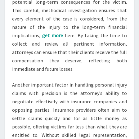
potential long-term consequences for the victim.
This careful, methodical investigation ensures that
every element of the case is considered, from the
nature of the injury to the long-term financial
implications,
get more
here. By taking the time to
collect and review all pertinent information,
attorneys can ensure that their clients receive the full
compensation they deserve, reflecting both
immediate and future losses.
Another important factor in handling personal injury
claims with precision is the attorney’s ability to
negotiate effectively with insurance companies and
opposing parties. Insurance providers often aim to
settle claims quickly and for as little money as
possible, offering victims far less than what they are
entitled to. Without skilled legal representation,