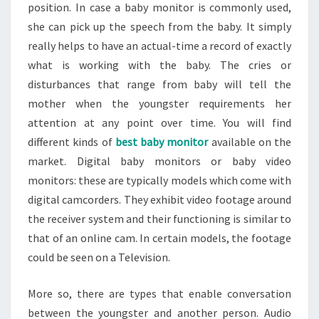
position. In case a baby monitor is commonly used,
she can pick up the speech from the baby. It simply
really helps to have an actual-time a record of exactly
what is working with the baby. The cries or
disturbances that range from baby will tell the
mother when the youngster requirements her
attention at any point over time. You will find
different kinds of
best baby monitor
available on the
market. Digital baby monitors or baby video
monitors: these are typically models which come with
digital camcorders. They exhibit video footage around
the receiver system and their functioning is similar to
that of an online cam. In certain models, the footage
could be seen on a Television.
More so, there are types that enable conversation
between the youngster and another person. Audio