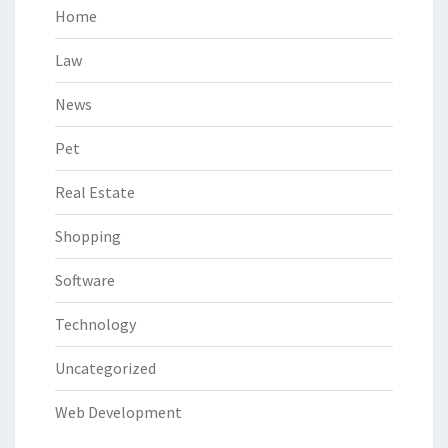
Home
Law
News
Pet
Real Estate
Shopping
Software
Technology
Uncategorized
Web Development