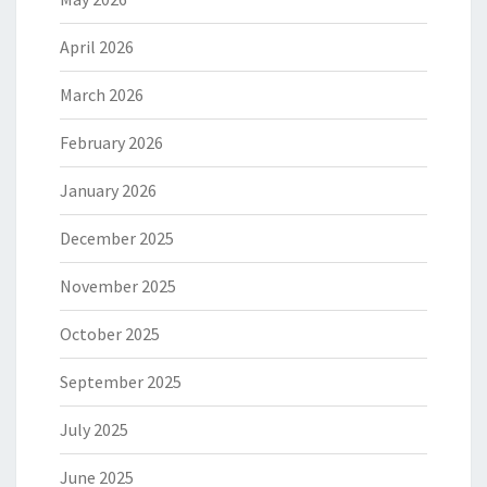
April 2026
March 2026
February 2026
January 2026
December 2025
November 2025
October 2025
September 2025
July 2025
June 2025