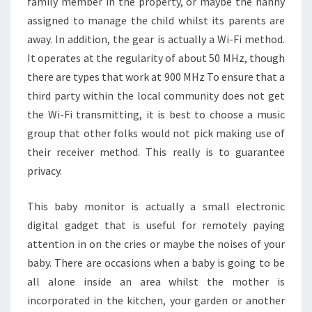
family member in the property, or maybe the nanny
assigned to manage the child whilst its parents are
away. In addition, the gear is actually a Wi-Fi method.
It operates at the regularity of about 50 MHz, though
there are types that work at 900 MHz To ensure that a
third party within the local community does not get
the Wi-Fi transmitting, it is best to choose a music
group that other folks would not pick making use of
their receiver method. This really is to guarantee
privacy.
This baby monitor is actually a small electronic
digital gadget that is useful for remotely paying
attention in on the cries or maybe the noises of your
baby. There are occasions when a baby is going to be
all alone inside an area whilst the mother is
incorporated in the kitchen, your garden or another