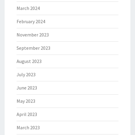
March 2024
February 2024
November 2023
September 2023
August 2023
July 2023
June 2023
May 2023
April 2023
March 2023