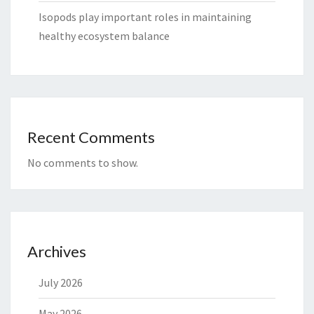
Isopods play important roles in maintaining
healthy ecosystem balance
Recent Comments
No comments to show.
Archives
July 2026
May 2026