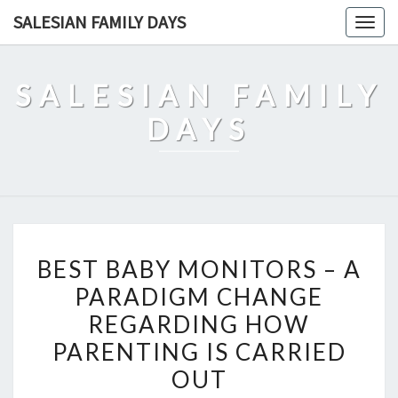
Skip
SALESIAN FAMILY DAYS
Togg
to
navig
content
SALESIAN FAMILY
DAYS
BEST
BEST BABY MONITORS – A
BABY
PARADIGM CHANGE
MONITORS
REGARDING HOW
–
A
PARENTING IS CARRIED
PARADIGM
OUT
CHANGE