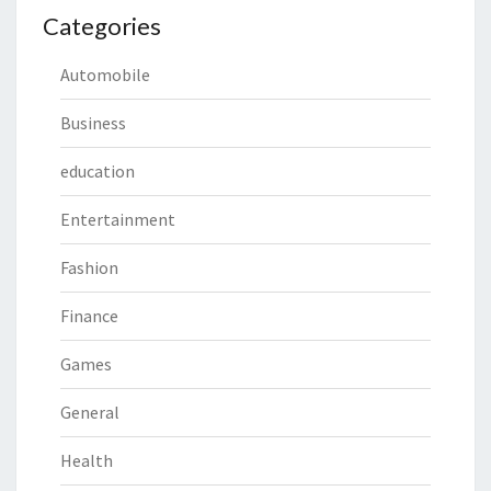
Categories
Automobile
Business
education
Entertainment
Fashion
Finance
Games
General
Health