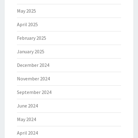
May 2025
April 2025
February 2025
January 2025
December 2024
November 2024
September 2024
June 2024
May 2024
April 2024