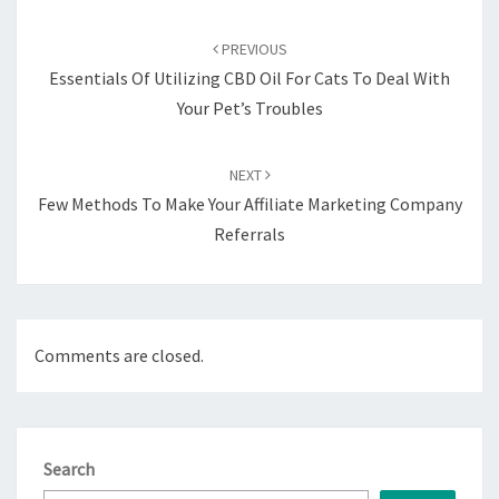
Post
navigation
PREVIOUS
Essentials Of Utilizing CBD Oil For Cats To Deal With
Your Pet’s Troubles
NEXT
Few Methods To Make Your Affiliate Marketing Company
Referrals
Comments are closed.
Search