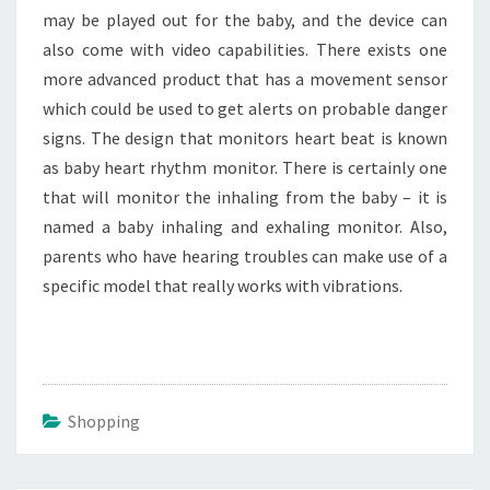
may be played out for the baby, and the device can
also come with video capabilities. There exists one
more advanced product that has a movement sensor
which could be used to get alerts on probable danger
signs. The design that monitors heart beat is known
as baby heart rhythm monitor. There is certainly one
that will monitor the inhaling from the baby – it is
named a baby inhaling and exhaling monitor. Also,
parents who have hearing troubles can make use of a
specific model that really works with vibrations.
Shopping