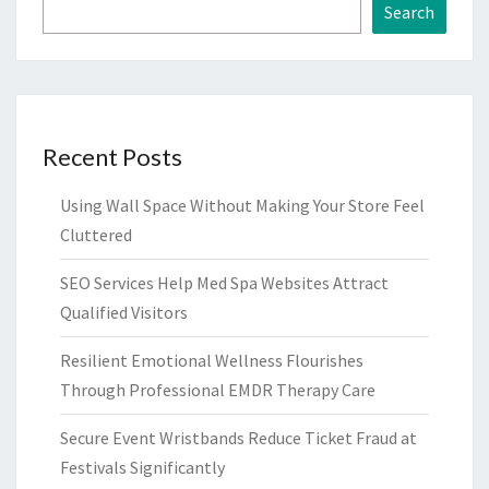
Search
Recent Posts
Using Wall Space Without Making Your Store Feel
Cluttered
SEO Services Help Med Spa Websites Attract
Qualified Visitors
Resilient Emotional Wellness Flourishes
Through Professional EMDR Therapy Care
Secure Event Wristbands Reduce Ticket Fraud at
Festivals Significantly