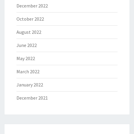
December 2022
October 2022
August 2022
June 2022
May 2022
March 2022
January 2022
December 2021