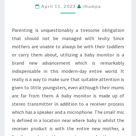
REGARDING
April 11, 2023
Jhumpa
HOW
PARENTING
Parenting is unquestionably a tiresome obligation
IS
that should not be managed with levity. Since
CARRIED
mothers are unable to always be with their toddlers
OUT
or carry them about, utilizing a baby monitor is a
brand new advancement which is remarkably
indispensable in this modern-day entire world. It
really is a way to make sure that suitable attention is
given to little youngsters, even although their mums
are far from them. A baby monitor is made up of
stereo transmitter in addition to a receiver process
which has a speaker and a microphone. The small mic
is defined in a location near where baby is whilst the
receiver product is with the entire new mother, a