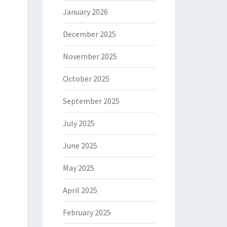
January 2026
December 2025
November 2025
October 2025
September 2025
July 2025
June 2025
May 2025
April 2025
February 2025