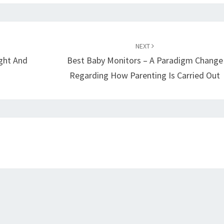
NEXT
ight And
Best Baby Monitors – A Paradigm Change
Regarding How Parenting Is Carried Out