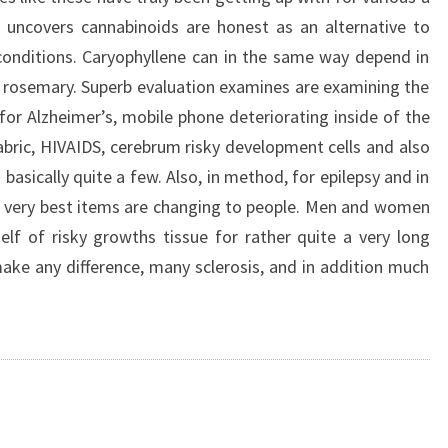
 uncovers cannabinoids are honest as an alternative to
conditions. Caryophyllene can in the same way depend in
 rosemary. Superb evaluation examines are examining the
for Alzheimer’s, mobile phone deteriorating inside of the
fabric, HIVAIDS, cerebrum risky development cells and also
 basically quite a few. Also, in method, for epilepsy and in
the very best items are changing to people. Men and women
lf of risky growths tissue for rather quite a very long
ke any difference, many sclerosis, and in addition much