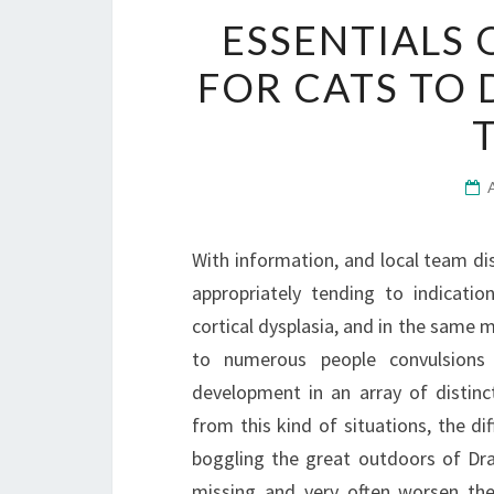
ESSENTIALS 
FOR CATS TO 
With information, and local team dis
appropriately tending to indicatio
cortical dysplasia, and in the same m
to numerous people convulsion
development in an array of distin
from this kind of situations, the dif
boggling the great outdoors of Drav
missing and very often worsen the 