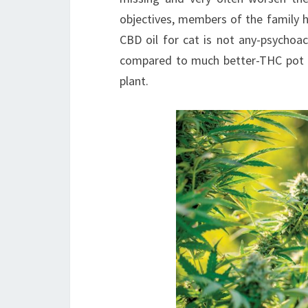
objectives, members of the family h
CBD oil for cat is not any-psychoac
compared to much better-THC pot oi
plant.