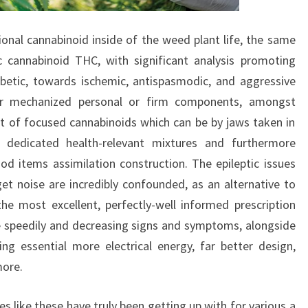
ional cannabinoid inside of the weed plant life, the same
c cannabinoid THC, with significant analysis promoting
abetic, towards ischemic, antispasmodic, and aggressive
 or mechanized personal or firm components, amongst
lot of focused cannabinoids which can be by jaws taken in
 dedicated health-relevant mixtures and furthermore
od items assimilation construction. The epileptic issues
et noise are incredibly confounded, as an alternative to
 the most excellent, perfectly-well informed prescription
e speedily and decreasing signs and symptoms, alongside
ving essential more electrical energy, far better design,
more.
 like these have truly been getting up with for various a