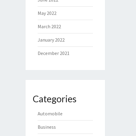
May 2022
March 2022
January 2022
December 2021
Categories
Automobile
Business