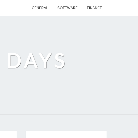
GENERAL
SOFTWARE
FINANCE
 DAYS