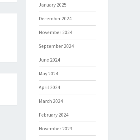
January 2025
December 2024
November 2024
September 2024
June 2024
May 2024
April 2024
March 2024
February 2024
November 2023