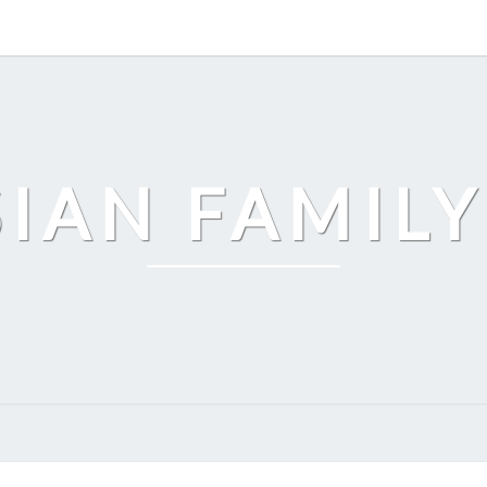
SIAN FAMILY