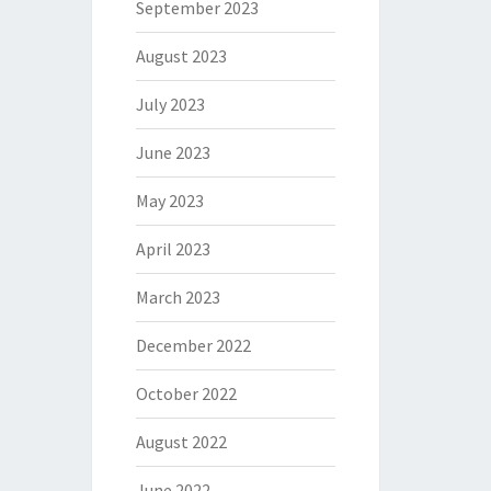
September 2023
August 2023
July 2023
June 2023
May 2023
April 2023
March 2023
December 2022
October 2022
August 2022
June 2022