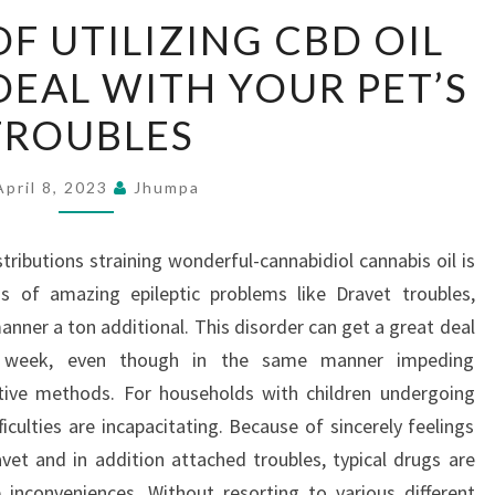
ESSENTIALS
OF UTILIZING CBD OIL
OF
DEAL WITH YOUR PET’S
UTILIZING
CBD
TROUBLES
OIL
FOR
April 8, 2023
Jhumpa
CATS
TO
tributions straining wonderful-cannabidiol cannabis oil is
DEAL
ns of amazing epileptic problems like Dravet troubles,
WITH
anner a ton additional. This disorder can get a great deal
YOUR
s week, even though in the same manner impeding
PET’S
ctive methods. For households with children undergoing
TROUBLES
ficulties are incapacitating. Because of sincerely feelings
et and in addition attached troubles, typical drugs are
inconveniences. Without resorting to various different