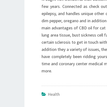
few years. Connected as check out
epilepsy, and handles unique other 
dim pepper, oregano and in addition
main advantages of CBD oil for cat 
lung area tissue, bust sickness cell 
certain sclerosis to get in touch with
addition they a variety of issues, 
have completely been ridding yourse
time and coronary center medical ma
more.
Health