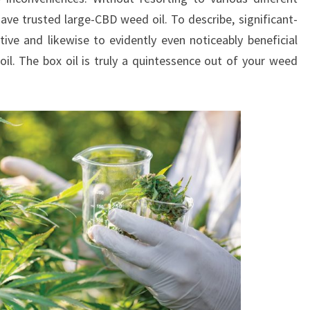
ave trusted large-CBD weed oil. To describe, significant-
tive and likewise to evidently even noticeably beneficial
l. The box oil is truly a quintessence out of your weed