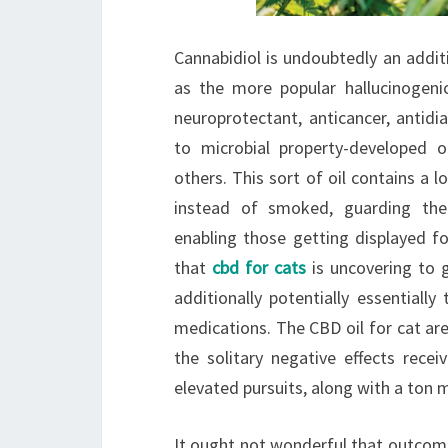
Cannabidiol is undoubtedly an addit
as the more popular hallucinogeni
neuroprotectant, anticancer, antidi
to microbial property-developed
others. This sort of oil contains a 
instead of smoked, guarding the
enabling those getting displayed fo
that
cbd for cats
is uncovering to g
additionally potentially essentially
medications. The CBD oil for cat ar
the solitary negative effects recei
elevated pursuits, along with a ton 
It ought not wonderful that outcomes