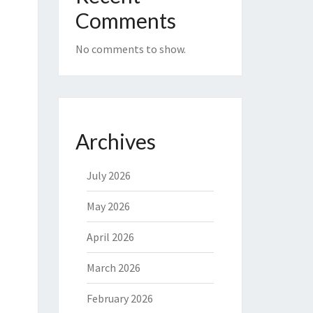
Comments
No comments to show.
Archives
July 2026
May 2026
April 2026
March 2026
February 2026