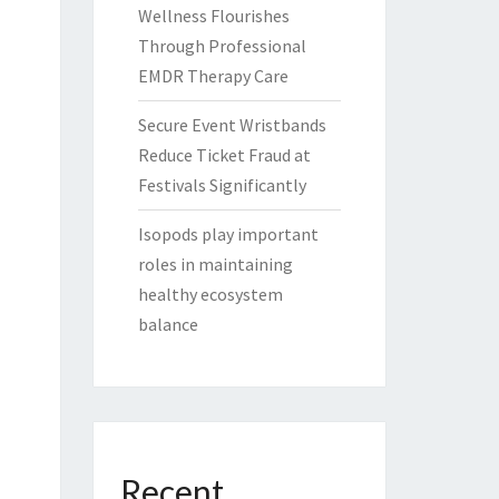
Wellness Flourishes
Through Professional
EMDR Therapy Care
Secure Event Wristbands
Reduce Ticket Fraud at
Festivals Significantly
Isopods play important
roles in maintaining
healthy ecosystem
balance
Recent