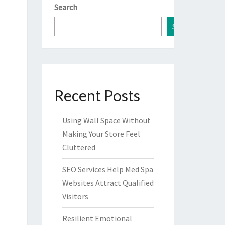
Search
Search
Recent Posts
Using Wall Space Without
Making Your Store Feel
Cluttered
SEO Services Help Med Spa
Websites Attract Qualified
Visitors
Resilient Emotional