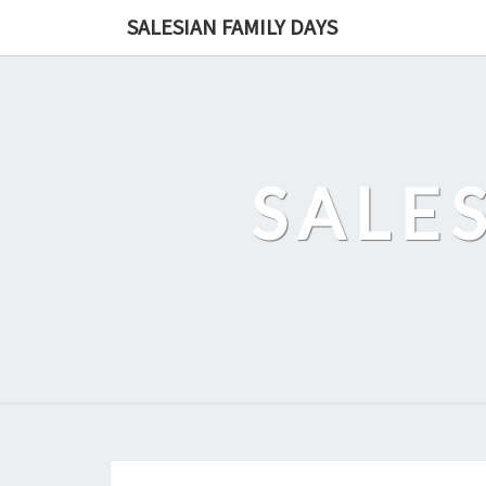
Skip
SALESIAN FAMILY DAYS
to
content
SALE