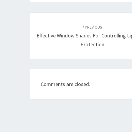
Post
navigation
PREVIOUS
Effective Window Shades For Controlling L
Protection
Comments are closed.