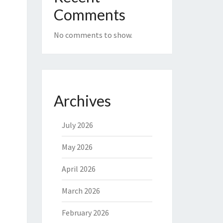
Comments
No comments to show.
Archives
July 2026
May 2026
April 2026
March 2026
February 2026