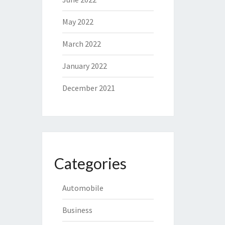
May 2022
March 2022
January 2022
December 2021
Categories
Automobile
Business