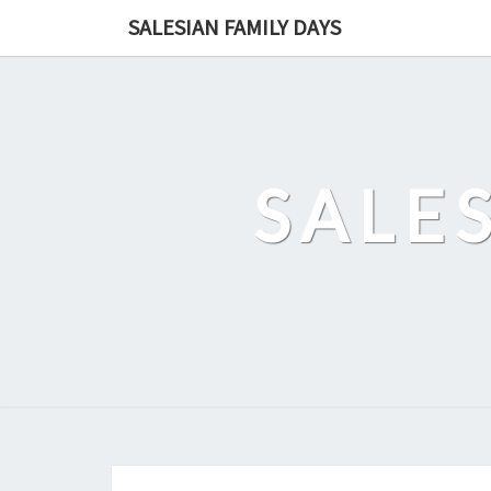
Skip
SALESIAN FAMILY DAYS
to
content
SALE