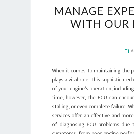
MANAGE EXPE
WITH OUR 
A
When it comes to maintaining the p
plays a vital role. This sophisticat
of your engine’s operation, including
time, however, the ECU can encoun
stalling, or even complete failure. W
services offer an effective and mor
of diagnosing ECU problems due to
symptoms, from poor engine perform