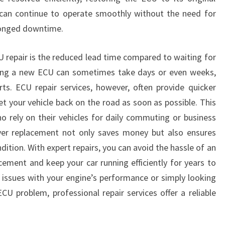
 can continue to operate smoothly without the need for
longed downtime.
 repair is the reduced lead time compared to waiting for
cing a new ECU can sometimes take days or even weeks,
rts. ECU repair services, however, often provide quicker
t your vehicle back on the road as soon as possible. This
ho rely on their vehicles for daily commuting or business
ver replacement not only saves money but also ensures
dition. With expert repairs, you can avoid the hassle of an
cement and keep your car running efficiently for years to
issues with your engine’s performance or simply looking
ECU problem, professional repair services offer a reliable