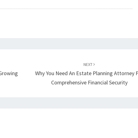
NEXT
Growing
Why You Need An Estate Planning Attorney 
Comprehensive Financial Security