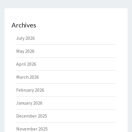
Archives
July 2026
May 2026
April 2026
March 2026
February 2026
January 2026
December 2025
November 2025