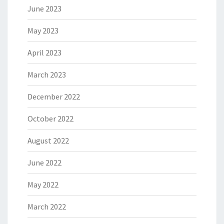
June 2023
May 2023
April 2023
March 2023
December 2022
October 2022
August 2022
June 2022
May 2022
March 2022