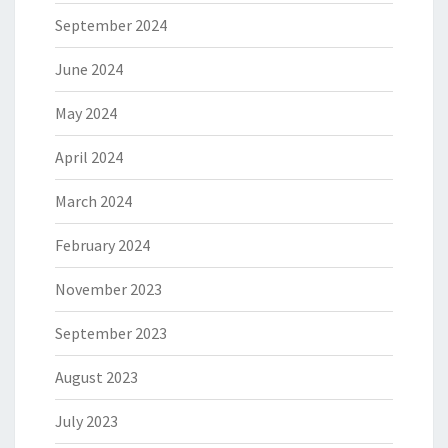
September 2024
June 2024
May 2024
April 2024
March 2024
February 2024
November 2023
September 2023
August 2023
July 2023