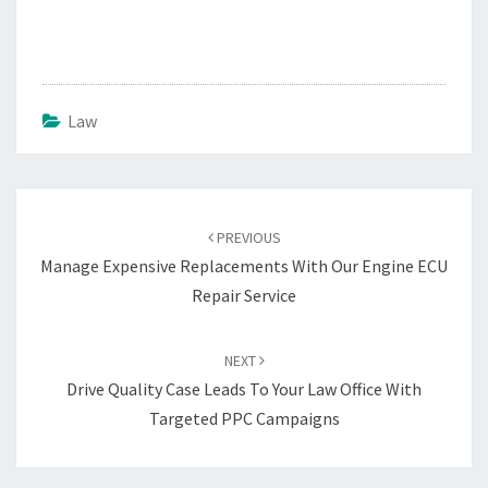
Law
Post
navigation
PREVIOUS
Manage Expensive Replacements With Our Engine ECU
Repair Service
NEXT
Drive Quality Case Leads To Your Law Office With
Targeted PPC Campaigns