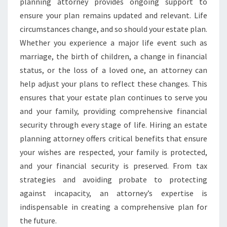
planning attorney provides ongoing support to
ensure your plan remains updated and relevant. Life
circumstances change, and so should your estate plan.
Whether you experience a major life event such as
marriage, the birth of children, a change in financial
status, or the loss of a loved one, an attorney can
help adjust your plans to reflect these changes. This
ensures that your estate plan continues to serve you
and your family, providing comprehensive financial
security through every stage of life. Hiring an estate
planning attorney offers critical benefits that ensure
your wishes are respected, your family is protected,
and your financial security is preserved. From tax
strategies and avoiding probate to protecting
against incapacity, an attorney’s expertise is
indispensable in creating a comprehensive plan for
the future.