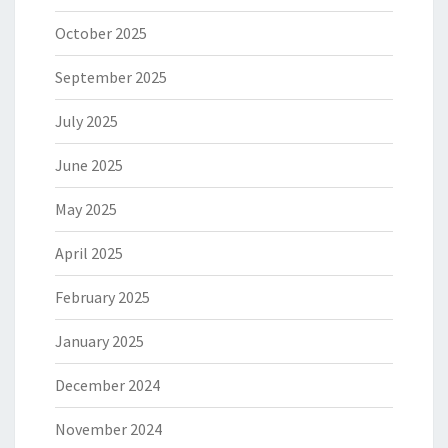
October 2025
September 2025
July 2025
June 2025
May 2025
April 2025
February 2025
January 2025
December 2024
November 2024