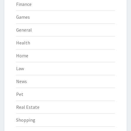
Finance
Games
General
Health
Home
Law
News
Pet
Real Estate
Shopping