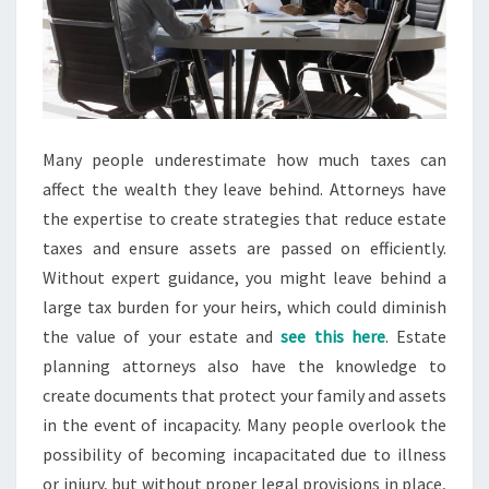
Many people underestimate how much taxes can
affect the wealth they leave behind. Attorneys have
the expertise to create strategies that reduce estate
taxes and ensure assets are passed on efficiently.
Without expert guidance, you might leave behind a
large tax burden for your heirs, which could diminish
the value of your estate and
see this here
. Estate
planning attorneys also have the knowledge to
create documents that protect your family and assets
in the event of incapacity. Many people overlook the
possibility of becoming incapacitated due to illness
or injury, but without proper legal provisions in place,