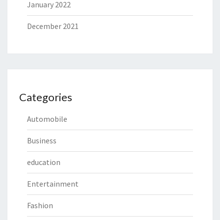
January 2022
December 2021
Categories
Automobile
Business
education
Entertainment
Fashion