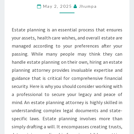
FOR
May 2, 2025
Jhumpa
COMPREHENSIVE
FINANCIAL
Estate planning is an essential process that ensures
SECURITY
your assets, health care wishes, and overall estate are
managed according to your preferences after your
passing. While many people may think they can
handle estate planning on their own, hiring an estate
planning attorney provides invaluable expertise and
guidance that is critical for comprehensive financial
security. Here is why you should consider working with
a professional to secure your legacy and peace of
mind. An estate planning attorney is highly skilled in
understanding complex legal documents and state-
specific laws. Estate planning involves more than
simply drafting a will. It encompasses creating trusts,