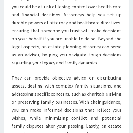
you could be at risk of losing control over health care
and financial decisions. Attorneys help you set up
durable powers of attorney and healthcare directives,
ensuring that someone you trust will make decisions
on your behalf if you are unable to do so. Beyond the
legal aspects, an estate planning attorney can serve
as an advisor, helping you navigate tough decisions
regarding your legacy and family dynamics.
They can provide objective advice on distributing
assets, dealing with complex family situations, and
addressing specific concerns, such as charitable giving
or preserving family businesses. With their guidance,
you can make informed decisions that reflect your
wishes, while minimizing conflict and potential
family disputes after your passing. Lastly, an estate