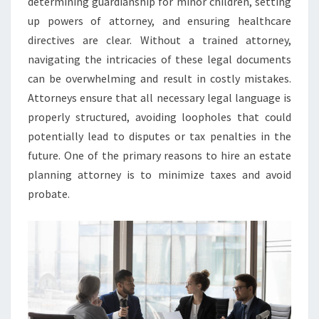
determining guardianship for minor children, setting
up powers of attorney, and ensuring healthcare
directives are clear. Without a trained attorney,
navigating the intricacies of these legal documents
can be overwhelming and result in costly mistakes.
Attorneys ensure that all necessary legal language is
properly structured, avoiding loopholes that could
potentially lead to disputes or tax penalties in the
future. One of the primary reasons to hire an estate
planning attorney is to minimize taxes and avoid
probate.