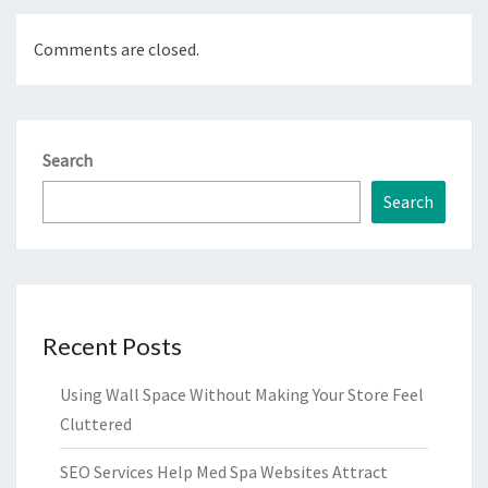
Comments are closed.
Search
Search
Recent Posts
Using Wall Space Without Making Your Store Feel
Cluttered
SEO Services Help Med Spa Websites Attract