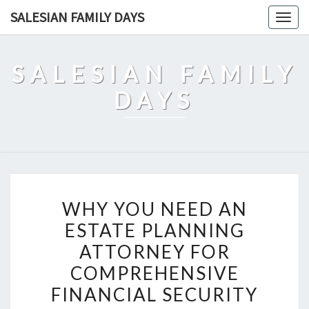
Skip
SALESIAN FAMILY DAYS
Togg
to
navig
content
SALESIAN FAMILY
DAYS
WHY
WHY YOU NEED AN
YOU
ESTATE PLANNING
NEED
ATTORNEY FOR
AN
ESTATE
COMPREHENSIVE
PLANNING
FINANCIAL SECURITY
ATTORNEY