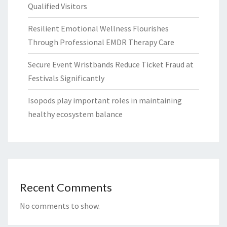
Qualified Visitors
Resilient Emotional Wellness Flourishes
Through Professional EMDR Therapy Care
Secure Event Wristbands Reduce Ticket Fraud at
Festivals Significantly
Isopods play important roles in maintaining
healthy ecosystem balance
Recent Comments
No comments to show.