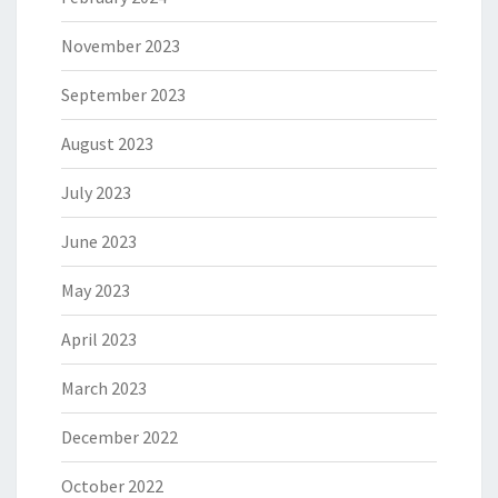
November 2023
September 2023
August 2023
July 2023
June 2023
May 2023
April 2023
March 2023
December 2022
October 2022