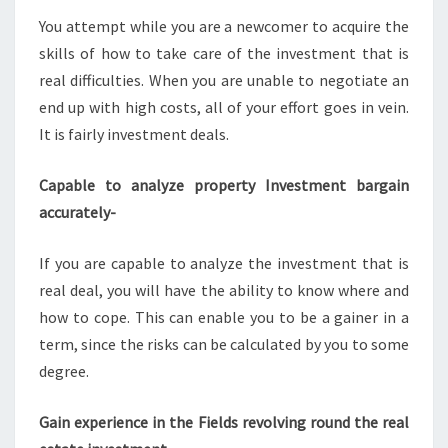
You attempt while you are a newcomer to acquire the
skills of how to take care of the investment that is
real difficulties. When you are unable to negotiate an
end up with high costs, all of your effort goes in vein.
It is fairly investment deals.
Capable to analyze property Investment bargain
accurately-
If you are capable to analyze the investment that is
real deal, you will have the ability to know where and
how to cope. This can enable you to be a gainer in a
term, since the risks can be calculated by you to some
degree.
Gain experience in the Fields revolving round the real