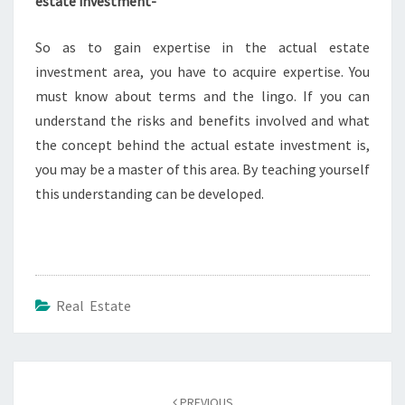
estate investment-
So as to gain expertise in the actual estate
investment area, you have to acquire expertise. You
must know about terms and the lingo. If you can
understand the risks and benefits involved and what
the concept behind the actual estate investment is,
you may be a master of this area. By teaching yourself
this understanding can be developed.
Real Estate
Post
navigation
PREVIOUS