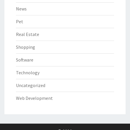
News
Pet
Real Estate
Shopping
Software
Technology
Uncategorized
Web Development