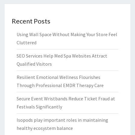
Recent Posts
Using Wall Space Without Making Your Store Feel
Cluttered
SEO Services Help Med Spa Websites Attract
Qualified Visitors
Resilient Emotional Wellness Flourishes
Through Professional EMDR Therapy Care
Secure Event Wristbands Reduce Ticket Fraud at
Festivals Significantly
Isopods play important roles in maintaining
healthy ecosystem balance