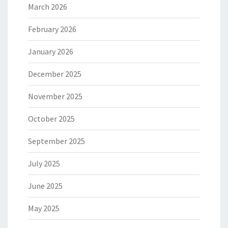
March 2026
February 2026
January 2026
December 2025
November 2025
October 2025
September 2025
July 2025
June 2025
May 2025