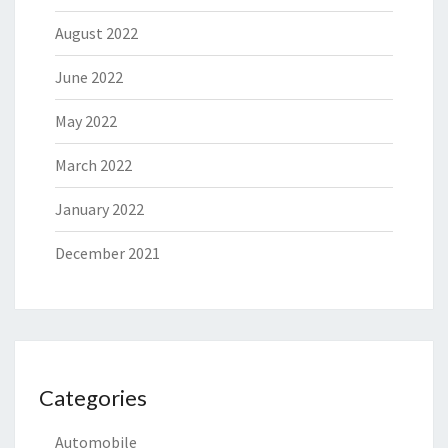
August 2022
June 2022
May 2022
March 2022
January 2022
December 2021
Categories
Automobile