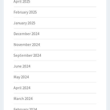
April 2025
February 2025
January 2025
December 2024
November 2024
September 2024
June 2024
May 2024
April 2024
March 2024
February 2024