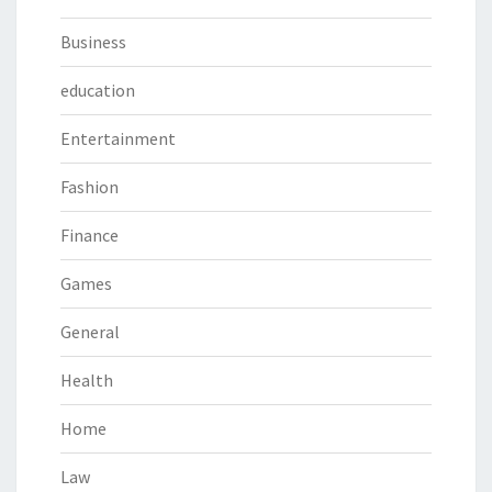
Business
education
Entertainment
Fashion
Finance
Games
General
Health
Home
Law