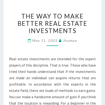
THE
THE WAY TO MAKE
WAY
BETTER REAL ESTATE
TO
INVESTMENTS
MAKE
BETTER
May 11, 2022
Jhumpa
REAL
ESTATE
INVESTMENTS
Real estate investments are intended for the expert
players of this discipline. That is true. Those who have
tried their hands understand that if the investments
are made an individual can acquire returns that are
profitable. In accordance with the experts in the
estate field, there are loads of methods to earn gains.
You can make a handsome amount of gain if you think
that the location is rewarding. For a beginner in the