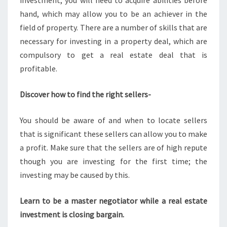
investment, you will need to acquire abilities before
hand, which may allow you to be an achiever in the
field of property. There are a number of skills that are
necessary for investing in a property deal, which are
compulsory to get a real estate deal that is
profitable.
Discover how to find the right sellers-
You should be aware of and when to locate sellers
that is significant these sellers can allow you to make
a profit. Make sure that the sellers are of high repute
though you are investing for the first time; the
investing may be caused by this.
Learn to be a master negotiator while a real estate
investment is closing bargain.