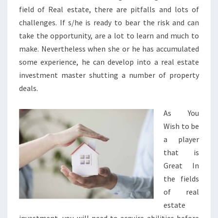
field of Real estate, there are pitfalls and lots of
challenges. If s/he is ready to bear the risk and can
take the opportunity, are a lot to learn and much to
make. Nevertheless when she or he has accumulated
some experience, he can develop into a real estate
investment master shutting a number of property
deals.
As You
Wish to be
a player
that is
Great In
the fields
of real
estate