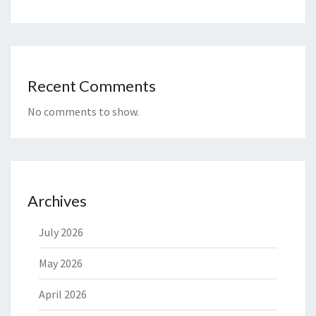
Recent Comments
No comments to show.
Archives
July 2026
May 2026
April 2026