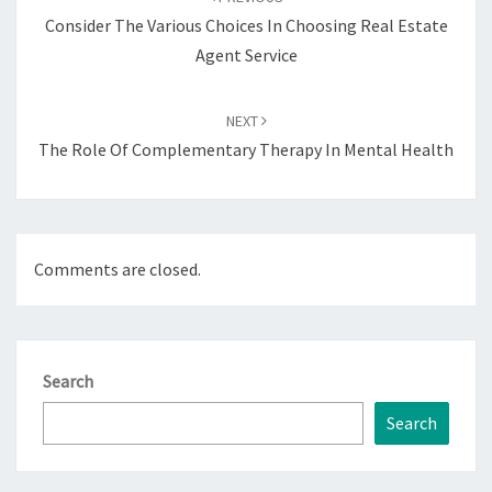
Consider The Various Choices In Choosing Real Estate
Agent Service
NEXT
The Role Of Complementary Therapy In Mental Health
Comments are closed.
Search
Search